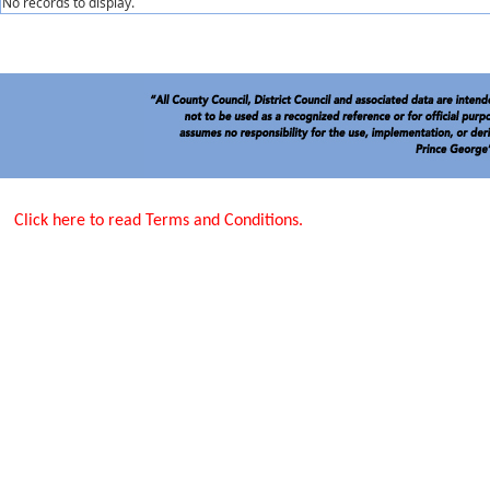
No records to display.
Click here to read Terms and Conditions.