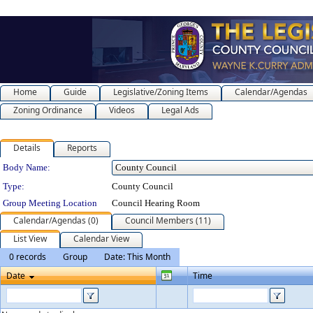
Home
Guide
Legislative/Zoning Items
Calendar/Agendas
Zoning Ordinance
Videos
Legal Ads
Details
Reports
Department Details
Body Name:
Type:
County Council
Group Meeting Location
Council Hearing Room
Calendar/Agendas (0)
Council Members (11)
List View
Calendar View
0 records
Group
Date: This Month
Date
Time