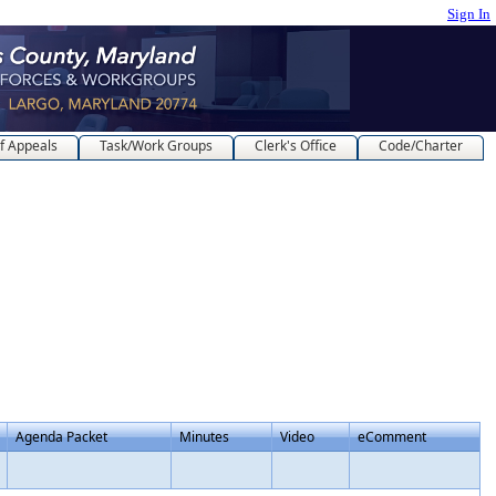
Sign In
f Appeals
Task/Work Groups
Clerk's Office
Code/Charter
Agenda Packet
Minutes
Video
eComment