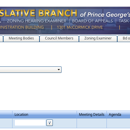
Meeting Bodies
Council Members
Zoning Examiner
Bd o
Location
Meeting Details
Agenda