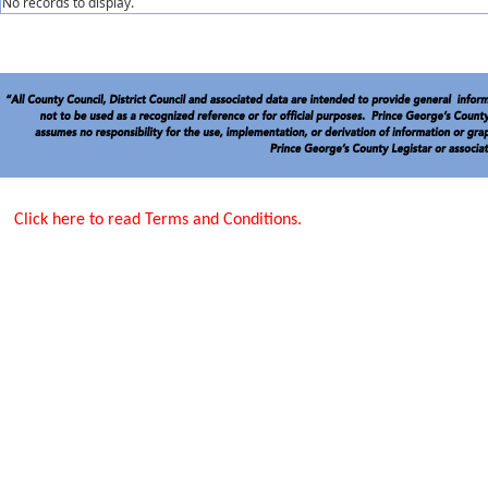
No records to display.
Click here to read Terms and Conditions.