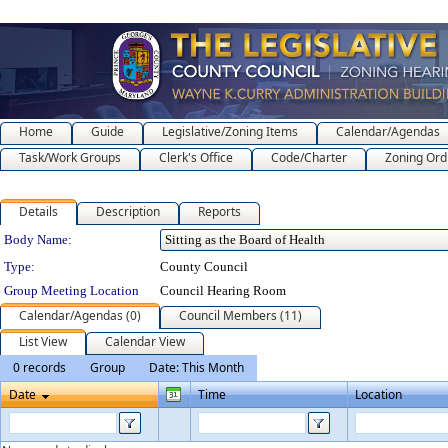
Home
Guide
Legislative/Zoning Items
Calendar/Agendas
Task/Work Groups
Clerk's Office
Code/Charter
Zoning Ord
Details
Description
Reports
Department Details
Body Name:
Type:
County Council
Group Meeting Location
Council Hearing Room
Calendar/Agendas (0)
Council Members (11)
List View
Calendar View
0 records
Group
Date: This Month
Date
Time
Location