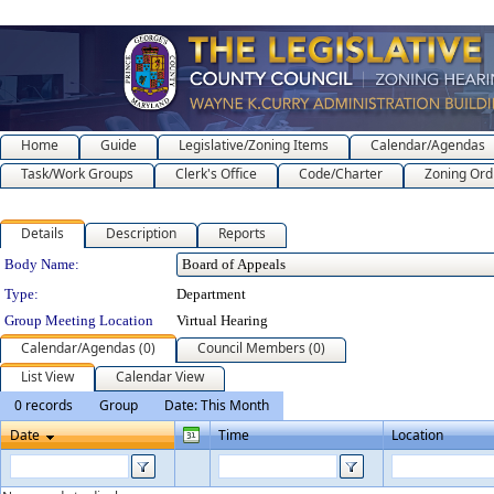
Home
Guide
Legislative/Zoning Items
Calendar/Agendas
Task/Work Groups
Clerk's Office
Code/Charter
Zoning Ord
Details
Description
Reports
Department Details
Body Name:
Type:
Department
Group Meeting Location
Virtual Hearing
Calendar/Agendas (0)
Council Members (0)
List View
Calendar View
0 records
Group
Date: This Month
Date
Time
Location