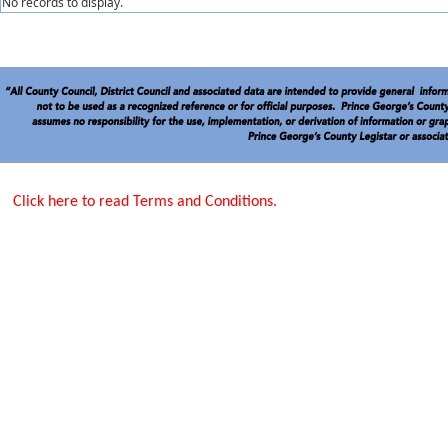
No records to display.
Click here to read Terms and Conditions.