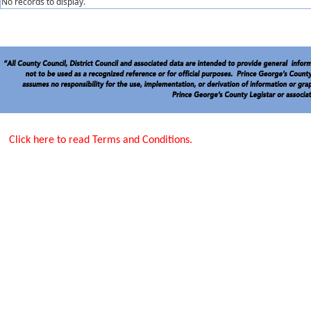
No records to display.
Click here to read Terms and Conditions.