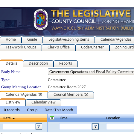
Home
Guide
Legislative/Zoning Items
Calendar/Agendas
Task/Work Groups
Clerk's Office
Code/Charter
Zoning Ord
Details
Description
Reports
Department Details
Body Name:
Type:
Committee
Group Meeting Location
Committee Room 2027
Calendar/Agendas (0)
Council Members (5)
List View
Calendar View
0 records
Group
Date: This Month
Date
Time
Location