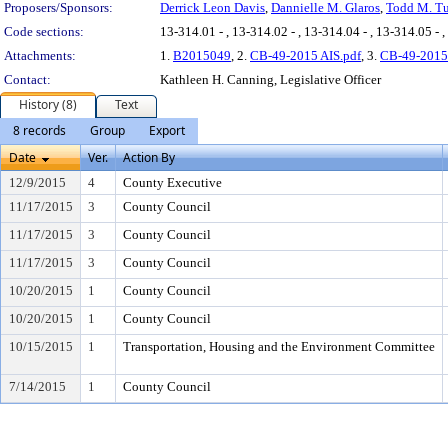
Proposers/Sponsors:
Derrick Leon Davis
,
Dannielle M. Glaros
,
Todd M. Tu
Code sections:
13-314.01 - , 13-314.02 - , 13-314.04 - , 13-314.05 - ,
Attachments:
1.
B2015049
, 2.
CB-49-2015 AIS.pdf
, 3.
CB-49-2015
Contact:
Kathleen H. Canning, Legislative Officer
History (8)
Text
8 records
Group
Export
Date
Ver.
Action By
12/9/2015
4
County Executive
11/17/2015
3
County Council
11/17/2015
3
County Council
11/17/2015
3
County Council
10/20/2015
1
County Council
10/20/2015
1
County Council
10/15/2015
1
Transportation, Housing and the Environment Committee
7/14/2015
1
County Council