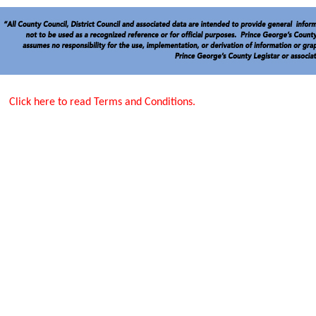
Click here to read Terms and Conditions.