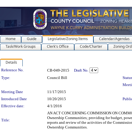
Home
Guide
Legislative/Zoning Items
Calendar/Agendas
Task/Work Groups
Clerk's Office
Code/Charter
Zoning Ord
Details
Legislation Details
Reference No.
CB-049-2015
Draft No.
Type:
Council Bill
Status
Meet
Meeting Date
11/17/2015
Introduced Date
10/20/2015
Publi
Effective date:
4/1/2016
AN ACT CONCERNING COMMISSION ON COMMON OW
Ownership Communities; providing for budget, powe
Title:
reports and review of the activities of the Commi
Ownership Communities.