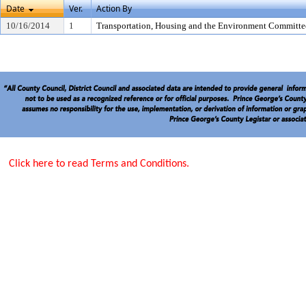
Date
Ver.
Action By
10/16/2014
1
Transportation, Housing and the Environment Committe
Click here to read Terms and Conditions.