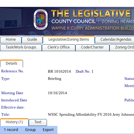
Home
Guide
Legislative/Zoning Items
Calendar/Agendas
Task/Work Groups
Clerk's Office
Code/Charter
Zoning Ord
Details
Legislation Details
Reference No.
BR 10162014
Draft No.
1
Type:
Briefing
Status
Meet
Meeting Date
10/16/2014
Introduced Date
Publi
Effective date:
Title:
WSSC Spending Affordability FY 2016 Jerry Johnso
History (1)
Text
1 record
Group
Export