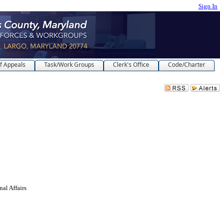
Sign In
f Appeals
Task/Work Groups
Clerk's Office
Code/Charter
l Affairs