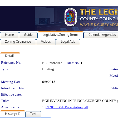
Home
Guide
Legislative/Zoning Items
Calendar/Agendas
Zoning Ordinance
Videos
Legal Ads
Details
Legislation Details
Reference No.
BR 06092015
Draft No.
1
Type:
Briefing
Status
Meet
Meeting Date
6/9/2015
Introduced Date
Publi
Effective date:
Title:
BGE INVESTING IN PRINCE GEORGE'S COUNTY (UPDAT
Attachments:
1.
692015 BGE Presentation.pdf
History (1)
Text