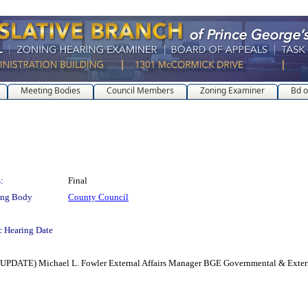
Meeting Bodies
Council Members
Zoning Examiner
Bd o
:
Final
ing Body
County Council
c Hearing Date
E) Michael L. Fowler External Affairs Manager BGE Governmental & Externa