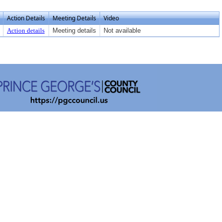
Action Details
Meeting Details
Video
Action details
Meeting details
Not available