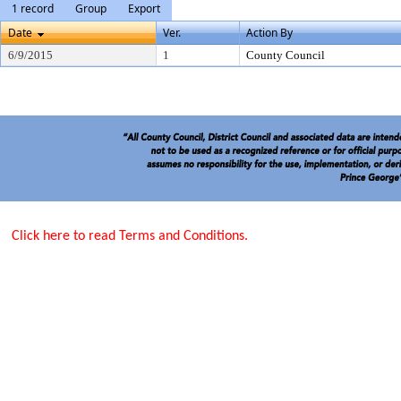
1 record
Group
Export
Date
Ver.
Action By
6/9/2015
1
County Council
Click here to read Terms and Conditions.