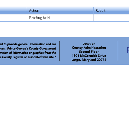
Action
Result
Briefing held