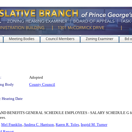
Meeting Bodies
Council Members
Zoning Examiner
Bd o
:
Adopted
ing Body
County Council
c Hearing Date
EFITS GENERAL SCHEDULE EMPLOYEES - SALARY SCHEDULE G for the purpose
ees.
,
Mel Franklin
,
Andrea C. Harrison
,
Karen R. Toles
,
Ingrid M. Turner
4 Report