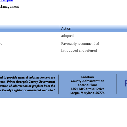
s Management
Action
adopted
ee
Favorably recommended
introduced and referred