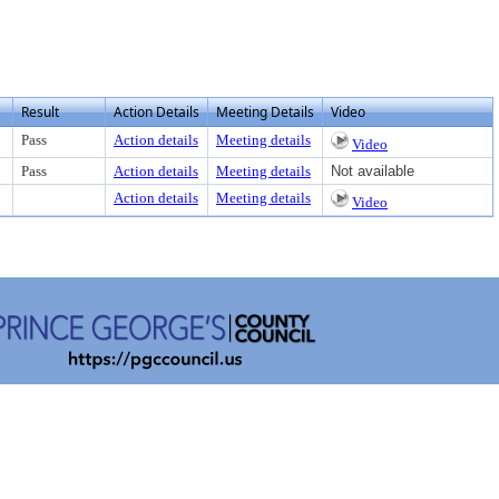
Result
Action Details
Meeting Details
Video
Pass
Action details
Meeting details
Video
Pass
Action details
Meeting details
Not available
Action details
Meeting details
Video