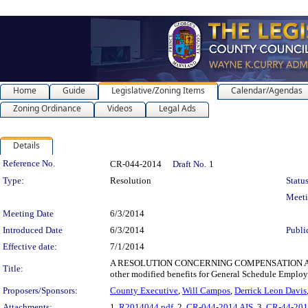
Home
Guide
Legislative/Zoning Items
Calendar/Agendas
Zoning Ordinance
Videos
Legal Ads
Details
Legislation Details
Reference No.
CR-044-2014
Draft No.
1
Type:
Resolution
Status
Meet
Meeting Date
6/3/2014
Introduced Date
6/3/2014
Publi
Effective date:
7/1/2014
A RESOLUTION CONCERNING COMPENSATION AND BEN
Title:
other modified benefits for General Schedule Employ
Proposers/Sponsors:
County Executive
,
Will Campos
,
Derrick Leon Davis
Attachments:
1.
R2014044.pdf
, 2.
CR-044-2014 AIS
, 3.
CR-44-201