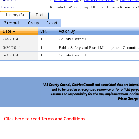
Contact:
Rhonda L. Weaver, Esq., Office of Human Resource
History (3)
Text
3 records
Group
Export
Date
Ver.
Action By
7/8/2014
1
County Council
6/26/2014
1
Public Safety and Fiscal Management Committ
6/3/2014
1
County Council
Click here to read Terms and Conditions.