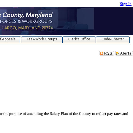
Sign In
f Appeals
Task/Work Groups
Clerk's Office
Code/Charter
 of amending the Salary Plan of the County to reflect pay rates and