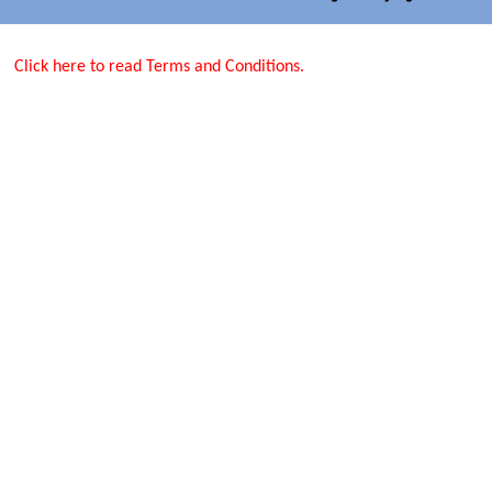
Click here to read Terms and Conditions.