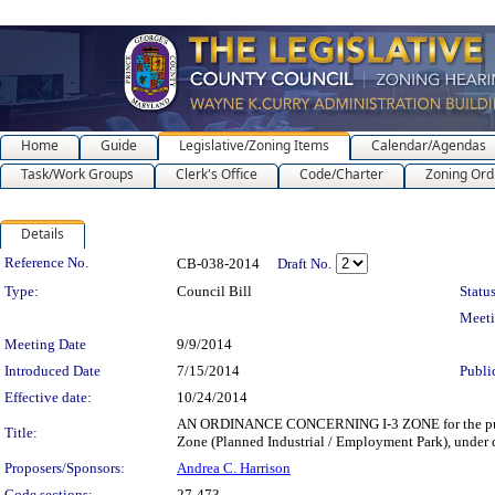
Home
Guide
Legislative/Zoning Items
Calendar/Agendas
Task/Work Groups
Clerk's Office
Code/Charter
Zoning Ord
Details
Legislation Details
Reference No.
CB-038-2014
Draft No.
Type:
Council Bill
Status
Meet
Meeting Date
9/9/2014
Introduced Date
7/15/2014
Publi
Effective date:
10/24/2014
AN ORDINANCE CONCERNING I-3 ZONE for the purpose of
Title:
Zone (Planned Industrial / Employment Park), under c
Proposers/Sponsors:
Andrea C. Harrison
Code sections:
27-473 -