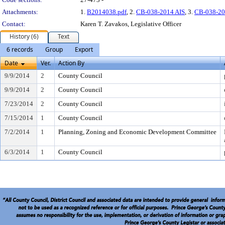
Attachments:
1.
B2014038.pdf
, 2.
CB-038-2014 AIS
, 3.
CB-038-20
Contact:
Karen T. Zavakos, Legislative Officer
History (6)
Text
6 records
Group
Export
Date
Ver.
Action By
9/9/2014
2
County Council
9/9/2014
2
County Council
7/23/2014
2
County Council
7/15/2014
1
County Council
7/2/2014
1
Planning, Zoning and Economic Development Committee
6/3/2014
1
County Council