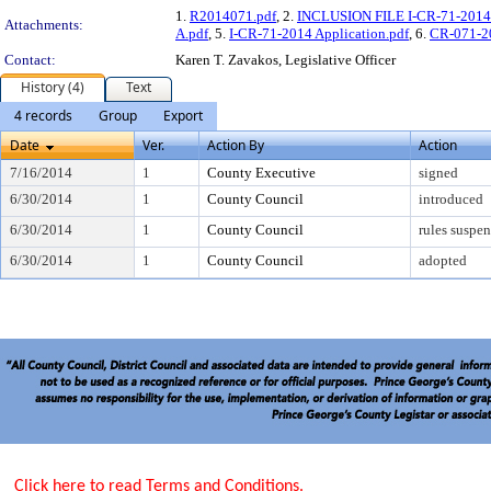
1.
R2014071.pdf
, 2.
INCLUSION FILE I-CR-71-2014 
Attachments:
A.pdf
, 5.
I-CR-71-2014 Application.pdf
, 6.
CR-071-2
Contact:
Karen T. Zavakos, Legislative Officer
History (4)
Text
4 records
Group
Export
Date
Ver.
Action By
Action
7/16/2014
1
County Executive
signed
6/30/2014
1
County Council
introduced
6/30/2014
1
County Council
rules suspe
6/30/2014
1
County Council
adopted
Click here to read Terms and Conditions.