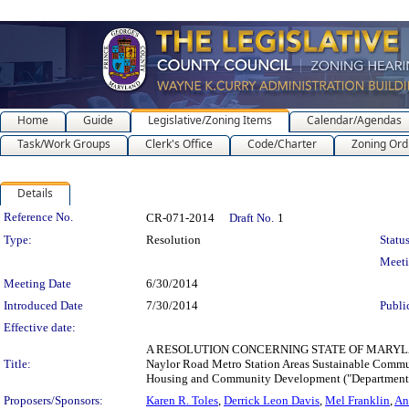
Home
Guide
Legislative/Zoning Items
Calendar/Agendas
Task/Work Groups
Clerk's Office
Code/Charter
Zoning Ord
Details
Legislation Details
Reference No.
CR-071-2014
Draft No.
1
Type:
Resolution
Status
Meet
Meeting Date
6/30/2014
Introduced Date
7/30/2014
Publi
Effective date:
A RESOLUTION CONCERNING STATE OF MARYLAND 
Title:
Naylor Road Metro Station Areas Sustainable Commun
Housing and Community Development ("Department") 
Proposers/Sponsors:
Karen R. Toles
,
Derrick Leon Davis
,
Mel Franklin
,
An