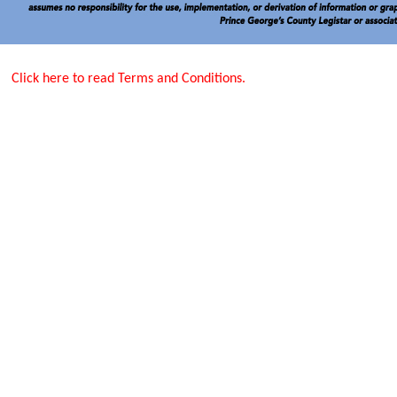
Click here to read Terms and Conditions.