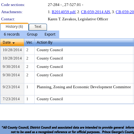
Code sections:
27-284 - , 27-527.01 -
Attachments:
1.
B2014059.pdf
, 2.
CB-059-2014 AIS
, 3.
CB-059-20
Contact:
Karen T. Zavakos, Legislative Officer
History (6)
Text
6 records
Group
Export
Date
Ver.
Action By
10/28/2014
2
County Council
10/28/2014
2
County Council
9/30/2014
2
County Council
9/30/2014
2
County Council
9/23/2014
1
Planning, Zoning and Economic Development Committee
7/23/2014
1
County Council