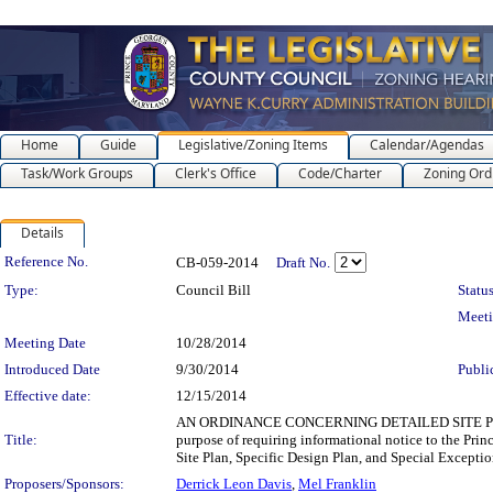
Home
Guide
Legislative/Zoning Items
Calendar/Agendas
Task/Work Groups
Clerk's Office
Code/Charter
Zoning Ord
Details
Legislation Details
Reference No.
CB-059-2014
Draft No.
Type:
Council Bill
Status
Meet
Meeting Date
10/28/2014
Introduced Date
9/30/2014
Publi
Effective date:
12/15/2014
AN ORDINANCE CONCERNING DETAILED SITE PL
Title:
purpose of requiring informational notice to the Pr
Site Plan, Specific Design Plan, and Special Exceptio
Proposers/Sponsors:
Derrick Leon Davis
,
Mel Franklin