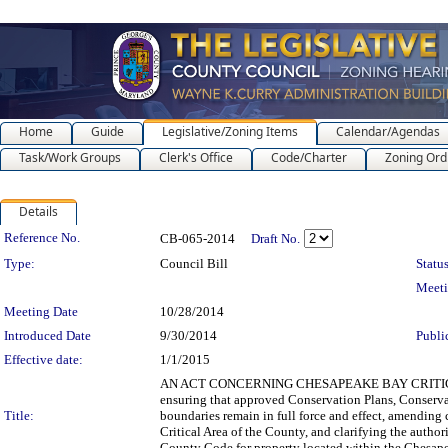
Home
Guide
Legislative/Zoning Items
Calendar/Agendas
Task/Work Groups
Clerk's Office
Code/Charter
Zoning Ord
Details
Legislation Details
Reference No.
CB-065-2014
Draft No.
Type:
Council Bill
Status
Meet
Meeting Date
10/28/2014
Introduced Date
9/30/2014
Publi
Effective date:
1/1/2015
AN ACT CONCERNING CHESAPEAKE BAY CRITICAL ARE
ensuring that approved Conservation Plans, Conserv
Title:
boundaries remain in full force and effect, amending
Critical Area of the County, and clarifying the author
County Code for property located within the Chesape