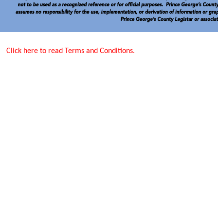
Click here to read Terms and Conditions.