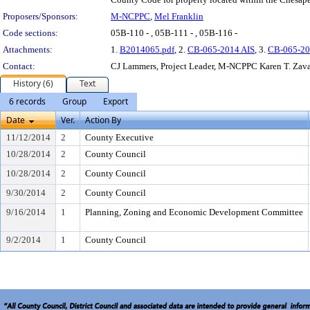
Proposers/Sponsors:
M-NCPPC
,
Mel Franklin
Code sections:
05B-110 - , 05B-111 - , 05B-116 -
Attachments:
1.
B2014065.pdf
, 2.
CB-065-2014 AIS
, 3.
CB-065-20
Contact:
CJ Lammers, Project Leader, M-NCPPC Karen T. Zavak
History (6)
Text
6 records
Group
Export
Date
Ver.
Action By
11/12/2014
2
County Executive
10/28/2014
2
County Council
10/28/2014
2
County Council
9/30/2014
2
County Council
9/16/2014
1
Planning, Zoning and Economic Development Committee
9/2/2014
1
County Council