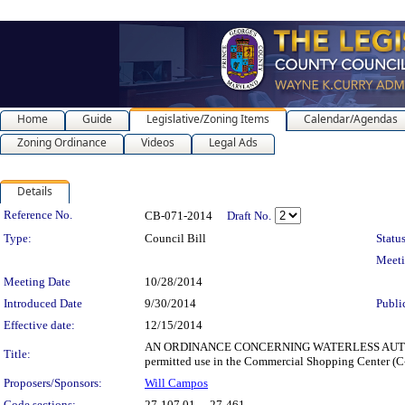
Home
Guide
Legislative/Zoning Items
Calendar/Agendas
Zoning Ordinance
Videos
Legal Ads
Details
Legislation Details
Reference No.
CB-071-2014
Draft No.
Type:
Council Bill
Status
Meet
Meeting Date
10/28/2014
Introduced Date
9/30/2014
Publi
Effective date:
12/15/2014
AN ORDINANCE CONCERNING WATERLESS AUTOMOBILE D
Title:
permitted use in the Commercial Shopping Center (C-
Proposers/Sponsors:
Will Campos
Code sections:
27-107.01 - , 27-461 -