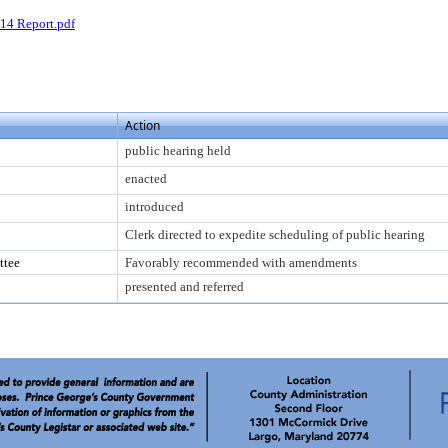
14 Report.pdf
Action
public hearing held
enacted
introduced
Clerk directed to expedite scheduling of public hearing
ttee
Favorably recommended with amendments
presented and referred