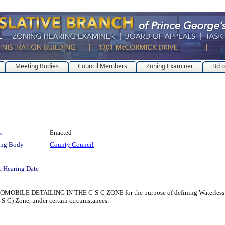
Meeting Bodies
Council Members
Zoning Examiner
Bd o
:
Enacted
ing Body
County Council
c Hearing Date
ETAILING IN THE C-S-C ZONE for the purpose of defining Waterless Automob
S-C) Zone, under certain circumstances.