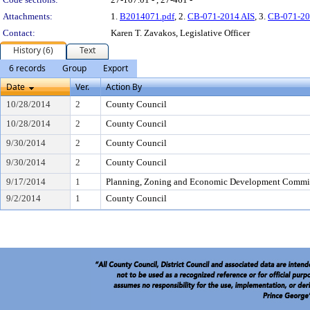
Attachments:
1.
B2014071.pdf
, 2.
CB-071-2014 AIS
, 3.
CB-071-20
Contact:
Karen T. Zavakos, Legislative Officer
History (6)
Text
6 records
Group
Export
Date
Ver.
Action By
10/28/2014
2
County Council
10/28/2014
2
County Council
9/30/2014
2
County Council
9/30/2014
2
County Council
9/17/2014
1
Planning, Zoning and Economic Development Commi
9/2/2014
1
County Council