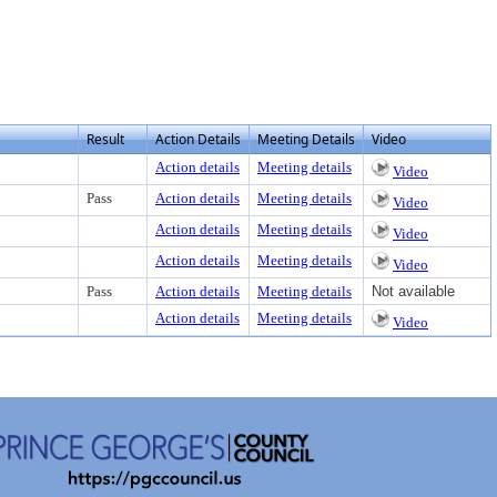
Result
Action Details
Meeting Details
Video
Action details
Meeting details
Video
Pass
Action details
Meeting details
Video
Action details
Meeting details
Video
Action details
Meeting details
Video
Pass
Action details
Meeting details
Not available
Action details
Meeting details
Video