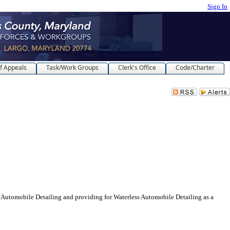
Sign In
f Appeals
Task/Work Groups
Clerk's Office
Code/Charter
ile Detailing and providing for Waterless Automobile Detailing as a