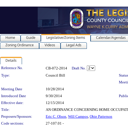
Home
Guide
Legislative/Zoning Items
Calendar/Agendas
Zoning Ordinance
Videos
Legal Ads
Details
Legislation Details
Reference No.
CB-072-2014
Draft No.
Type:
Council Bill
Status
Meet
Meeting Date
10/28/2014
Introduced Date
9/30/2014
Publi
Effective date:
12/15/2014
Title:
AN ORDINANCE CONCERNING HOME OCCUPATIONS for t
Proposers/Sponsors:
Eric C. Olson
,
Will Campos
,
Obie Patterson
Code sections:
27-107.01 -