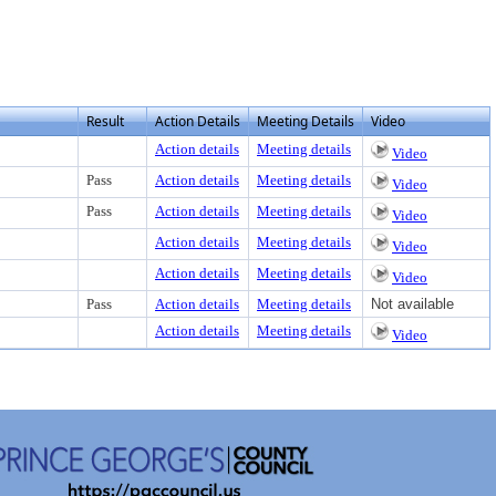
Result
Action Details
Meeting Details
Video
Action details
Meeting details
Video
Pass
Action details
Meeting details
Video
Pass
Action details
Meeting details
Video
Action details
Meeting details
Video
Action details
Meeting details
Video
Pass
Action details
Meeting details
Not available
Action details
Meeting details
Video