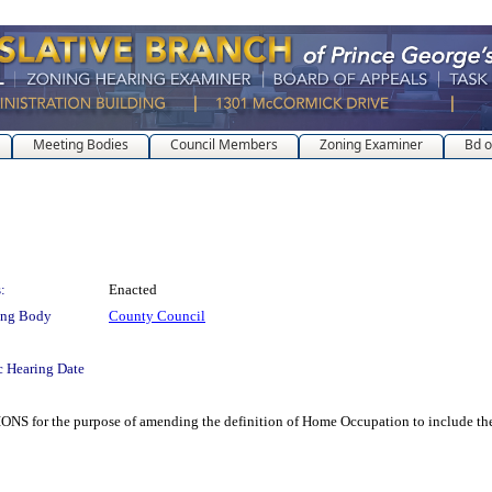
Meeting Bodies
Council Members
Zoning Examiner
Bd o
:
Enacted
ing Body
County Council
c Hearing Date
he purpose of amending the definition of Home Occupation to include the p