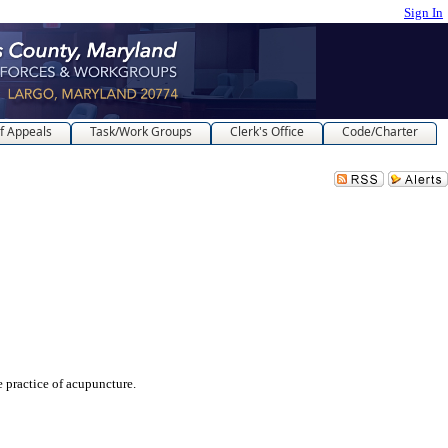
Sign In
f Appeals
Task/Work Groups
Clerk's Office
Code/Charter
ractice of acupuncture.