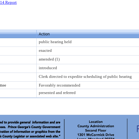
14 Report
Action
public hearing held
enacted
amended (1)
introduced
Clerk directed to expedite scheduling of public hearing
ttee
Favorably recommended
presented and referred