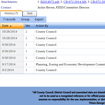
Attachments:
1.
B2014072.pdf
, 2.
CB-072-2014 AIS
, 3.
CB-072-20
Contact:
Jackie Brown, PZED Committee Director
History (7)
Text
7 records
Group
Export
Date
Ver.
Action By
10/28/2014
2
County Council
10/28/2014
2
County Council
9/30/2014
1
County Council
9/30/2014
1
County Council
9/30/2014
1
County Council
9/17/2014
1
Planning, Zoning and Economic Development Commi
9/2/2014
1
County Council