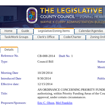
Home
Guide
Legislative/Zoning Items
Calendar/Agendas
Task/Work Groups
Clerk's Office
Code/Charter
Zoning Ord
Details
Legislation Details
Reference No.
CB-088-2014
Draft No.
1
Type:
Council Bill
Status
Meet
Meeting Date
10/28/2014
Introduced Date
9/30/2014
Publi
Effective date:
12/15/2014
AN ORDINANCE CONCERNING PRIORITY FUNDING 
Title:
authorizing, within Priority Funding Areas of the Cou
approval, under certain circumstances.
Proposers/Sponsors:
Eric C. Olson
,
Mel Franklin