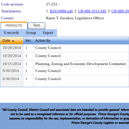
Code sections:
27-252 -
Attachments:
1.
B2014088.pdf
, 2.
CB-088-2014 AIS
, 3.
CB-088-20
Contact:
Karen T. Zavakos, Legislative Officer
History (5)
Text
5 records
Group
Export
Date
Ver.
Action By
10/28/2014
1
County Council
10/28/2014
1
County Council
10/15/2014
1
Planning, Zoning and Economic Development Committee
9/30/2014
1
County Council
9/30/2014
1
County Council