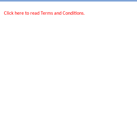
Click here to read Terms and Conditions.