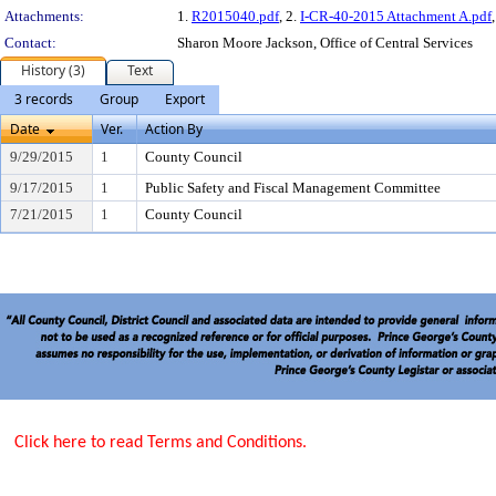
Attachments:
1.
R2015040.pdf
, 2.
I-CR-40-2015 Attachment A.pdf
Contact:
Sharon Moore Jackson, Office of Central Services
History (3)
Text
3 records
Group
Export
Date
Ver.
Action By
9/29/2015
1
County Council
9/17/2015
1
Public Safety and Fiscal Management Committee
7/21/2015
1
County Council
Click here to read Terms and Conditions.