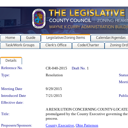
Home
Guide
Legislative/Zoning Items
Calendar/Agendas
Task/Work Groups
Clerk's Office
Code/Charter
Zoning Ord
Details
Legislation Details
Reference No.
CR-040-2015
Draft No.
1
Type:
Resolution
Status
Meet
Meeting Date
9/29/2015
Introduced Date
7/21/2015
Publi
Effective date:
A RESOLUTION CONCERNING COUNTY-LOCATED BUS
Title:
promulgated by the County Executive governing the i
process.
Proposers/Sponsors:
County Executive
,
Obie Patterson