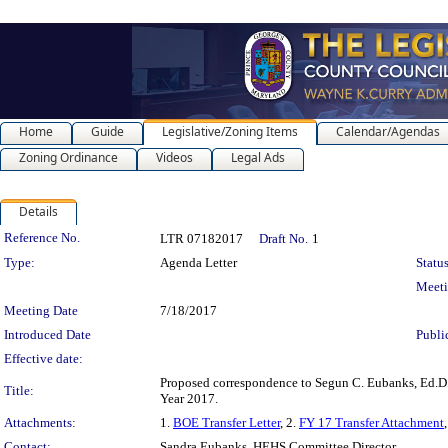
Home
Guide
Legislative/Zoning Items
Calendar/Agendas
Zoning Ordinance
Videos
Legal Ads
Details
Legislation Details
Reference No.
LTR 07182017
Draft No.
1
Type:
Agenda Letter
Status
Meet
Meeting Date
7/18/2017
Introduced Date
Publi
Effective date:
Proposed correspondence to Segun C. Eubanks, Ed.D.,
Title:
Year 2017.
Attachments:
1.
BOE Transfer Letter
, 2.
FY 17 Transfer Attachment
Contact:
Sandra Eubanks, HEHS Committee Director