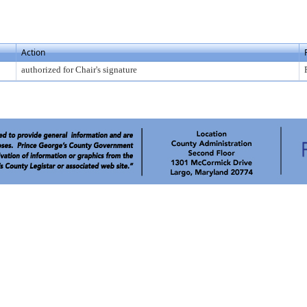
Action
authorized for Chair's signature