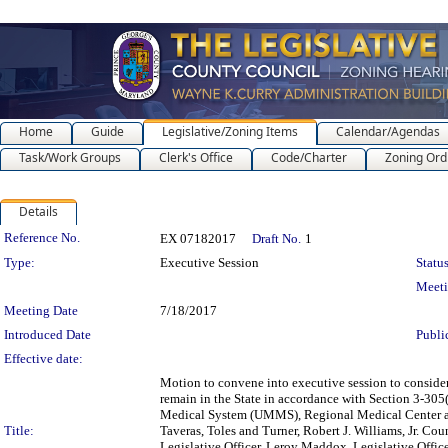
Home
Guide
Legislative/Zoning Items
Calendar/Agendas
Task/Work Groups
Clerk's Office
Code/Charter
Zoning Ord
Details
Legislation Details
Reference No.
EX 07182017
Draft No.
1
Type:
Executive Session
Status
Meet
Meeting Date
7/18/2017
Introduced Date
Publi
Effective date:
Motion to convene into executive session to consider 
remain in the State in accordance with Section 3-305
Medical System (UMMS), Regional Medical Center and
Title:
Taveras, Toles and Turner, Robert J. Williams, Jr. Co
Legislative Officer, Leroy Maddox, Legislative Offi