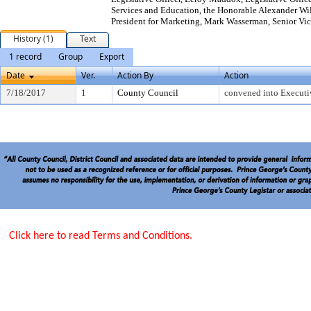
Services and Education, the Honorable Alexander Wi
President for Marketing, Mark Wasserman, Senior Vic
History (1)
Text
1 record
Group
Export
Date
Ver.
Action By
Action
7/18/2017
1
County Council
convened into Executi
Click here to read Terms and Conditions.