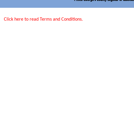
Click here to read Terms and Conditions.