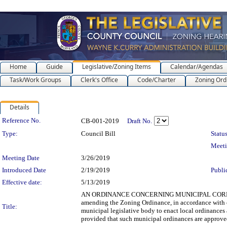
Home
Guide
Legislative/Zoning Items
Calendar/Agendas
Task/Work Groups
Clerk's Office
Code/Charter
Zoning Ord
Details
Legislation Details
Reference No.
CB-001-2019
Draft No.
Type:
Council Bill
Status
Meet
Meeting Date
3/26/2019
Introduced Date
2/19/2019
Publi
Effective date:
5/13/2019
AN ORDINANCE CONCERNING MUNICIPAL CORPOR
amending the Zoning Ordinance, in accordance with cu
Title:
municipal legislative body to enact local ordinances 
provided that such municipal ordinances are approved