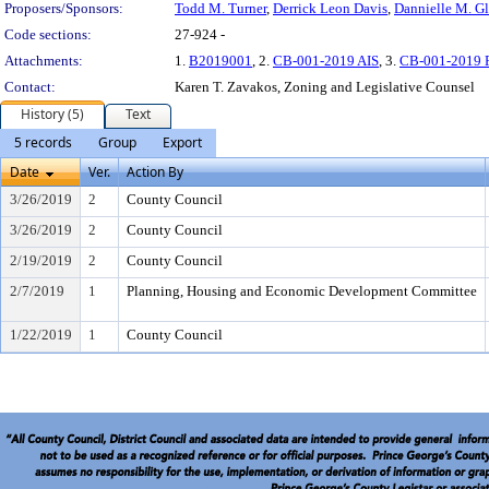
Proposers/Sponsors:
Todd M. Turner
,
Derrick Leon Davis
,
Dannielle M. Gl
Code sections:
27-924 -
Attachments:
1.
B2019001
, 2.
CB-001-2019 AIS
, 3.
CB-001-2019 
Contact:
Karen T. Zavakos, Zoning and Legislative Counsel
History (5)
Text
5 records
Group
Export
Date
Ver.
Action By
3/26/2019
2
County Council
3/26/2019
2
County Council
2/19/2019
2
County Council
2/7/2019
1
Planning, Housing and Economic Development Committee
1/22/2019
1
County Council