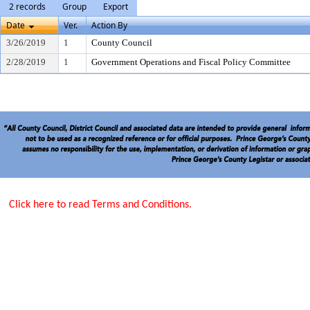
2 records
Group
Export
Date
Ver.
Action By
3/26/2019
1
County Council
2/28/2019
1
Government Operations and Fiscal Policy Committee
Click here to read Terms and Conditions.