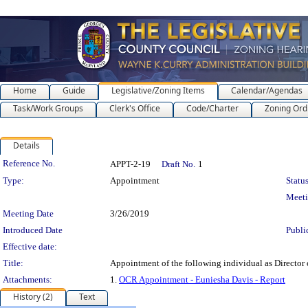
Home
Guide
Legislative/Zoning Items
Calendar/Agendas
Task/Work Groups
Clerk's Office
Code/Charter
Zoning Ord
Details
Legislation Details
Reference No.
APPT-2-19
Draft No.
1
Type:
Appointment
Status
Meet
Meeting Date
3/26/2019
Introduced Date
Publi
Effective date:
Title:
Appointment of the following individual as Director
Attachments:
1.
OCR Appointment - Euniesha Davis - Report
History (2)
Text