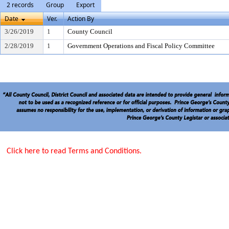
2 records
Group
Export
Date
Ver.
Action By
3/26/2019
1
County Council
2/28/2019
1
Government Operations and Fiscal Policy Committee
Click here to read Terms and Conditions.