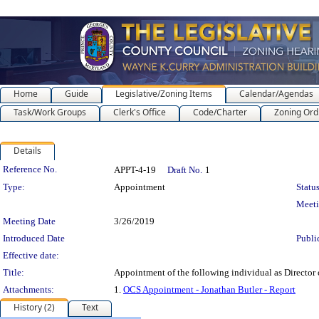
Home
Guide
Legislative/Zoning Items
Calendar/Agendas
Task/Work Groups
Clerk's Office
Code/Charter
Zoning Ord
Details
Legislation Details
Reference No.
APPT-4-19
Draft No.
1
Type:
Appointment
Status
Meet
Meeting Date
3/26/2019
Introduced Date
Publi
Effective date:
Title:
Appointment of the following individual as Director o
Attachments:
1.
OCS Appointment - Jonathan Butler - Report
History (2)
Text