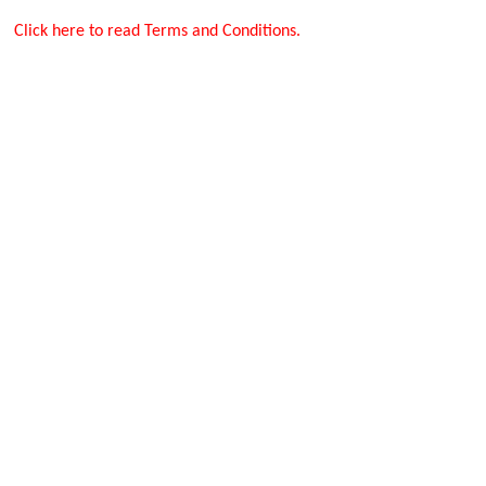
Click here to read Terms and Conditions.