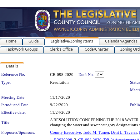
Home
Guide
Legislative/Zoning Items
Calendar/Agendas
Task/Work Groups
Clerk's Office
Code/Charter
Zoning Ord
Details
Legislation Details
Reference No.
CR-098-2020
Draft No.
Type:
Resolution
Status
Meet
Meeting Date
11/17/2020
Introduced Date
9/22/2020
Publi
Effective date:
11/24/2020
A RESOLUTION CONCERNING THE 2018 WATER A
Title:
changing the water and sewer category designations o
Proposers/Sponsors:
County Executive
,
Todd M. Turner
,
Deni L. Taveras
,
1.
R2020098
, 2.
CR-098-2020 (DR-2) Attachments A