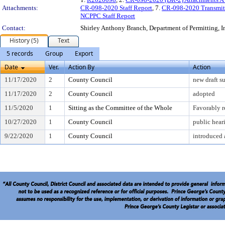
Attachments:
CR-098-2020 Staff Report
, 7.
CR-098-2020 Transmit
NCPPC Staff Report
Contact:
Shirley Anthony Branch, Department of Permitting, 
History (5)
Text
5 records
Group
Export
Date
Ver.
Action By
Action
11/17/2020
2
County Council
new draft s
11/17/2020
2
County Council
adopted
11/5/2020
1
Sitting as the Committee of the Whole
Favorably 
10/27/2020
1
County Council
public hear
9/22/2020
1
County Council
introduced 