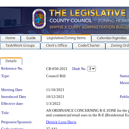
Home
Guide
Legislative/Zoning Items
Calendar/Agendas
Task/Work Groups
Clerk's Office
Code/Charter
Zoning Ord
Details
Legislation Details
Reference No.
CB-050-2021
Draft No.
Type:
Council Bill
Status
Meet
Meeting Date
11/16/2021
Introduced Date
10/12/2021
Publi
Effective date:
1/3/2022
AN ORDINANCE CONCERNING R-E ZONE for the purpose 
Title:
and commercial/retail uses in the R-E (Residential Es
Proposers/Sponsors:
Derrick Leon Davis
Code sections:
27-441 -