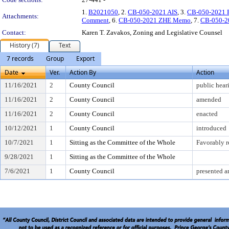
1.
B2021050
, 2.
CB-050-2021 AIS
, 3.
CB-050-2021 
Attachments:
Comment
, 6.
CB-050-2021 ZHE Memo
, 7.
CB-050-2
Contact:
Karen T. Zavakos, Zoning and Legislative Counsel
History (7)
Text
7 records
Group
Export
Date
Ver.
Action By
Action
11/16/2021
2
County Council
public hear
11/16/2021
2
County Council
amended
11/16/2021
2
County Council
enacted
10/12/2021
1
County Council
introduced
10/7/2021
1
Sitting as the Committee of the Whole
Favorably 
9/28/2021
1
Sitting as the Committee of the Whole
7/6/2021
1
County Council
presented a