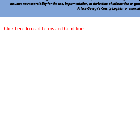
Click here to read Terms and Conditions.