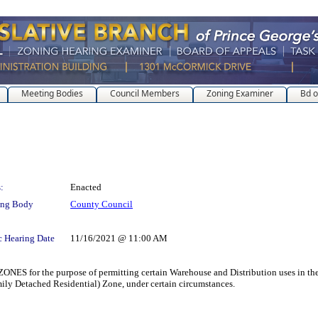
Meeting Bodies
Council Members
Zoning Examiner
Bd o
:
Enacted
ing Body
County Council
c Hearing Date
11/16/2021 @ 11:00 AM
 the purpose of permitting certain Warehouse and Distribution uses in the M
ly Detached Residential) Zone, under certain circumstances.