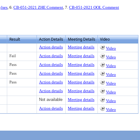
ylses
, 6.
CB-051-2021 ZHE Comment
, 7.
CB-051-2021 OOL Comment
Result
Action Details
Meeting Details
Video
Action details
Meeting details
Video
Fail
Action details
Meeting details
Video
Pass
Action details
Meeting details
Video
Pass
Action details
Meeting details
Video
Pass
Action details
Meeting details
Video
Action details
Meeting details
Video
Not available
Meeting details
Video
Action details
Meeting details
Video