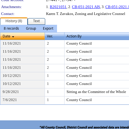
Attachments:
1.
B2021051
, 2.
CB-051-2021 AIS
, 3.
CB-051-2021 
Contact:
Karen T. Zavakos, Zoning and Legislative Counsel
History (8)
Text
8 records
Group
Export
Date
Ver.
Action By
11/16/2021
2
County Council
11/16/2021
2
County Council
11/16/2021
2
County Council
11/16/2021
2
County Council
10/12/2021
1
County Council
10/12/2021
1
County Council
9/28/2021
1
Sitting as the Committee of the Whole
7/6/2021
1
County Council