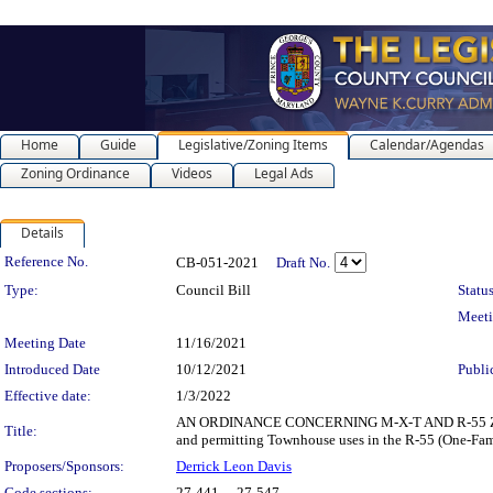
Home
Guide
Legislative/Zoning Items
Calendar/Agendas
Zoning Ordinance
Videos
Legal Ads
Details
Legislation Details
Reference No.
CB-051-2021
Draft No.
Type:
Council Bill
Status
Meet
Meeting Date
11/16/2021
Introduced Date
10/12/2021
Publi
Effective date:
1/3/2022
AN ORDINANCE CONCERNING M-X-T AND R-55 ZONES for
Title:
and permitting Townhouse uses in the R-55 (One-Fami
Proposers/Sponsors:
Derrick Leon Davis
Code sections:
27-441 - , 27-547 -