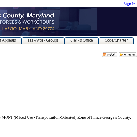
Sign In
f Appeals
Task/Work Groups
Clerk's Office
Code/Charter
-X-T (Mixed Use -Transportation-Oriented) Zone of Prince George’s County,