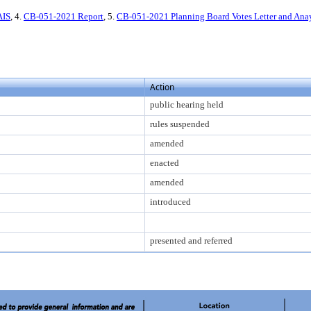
AIS
, 4.
CB-051-2021 Report
, 5.
CB-051-2021 Planning Board Votes Letter and Ana
Action
public hearing held
rules suspended
amended
enacted
amended
introduced
presented and referred