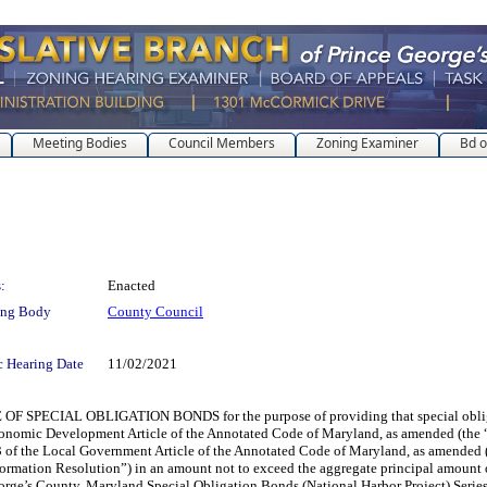
Meeting Bodies
Council Members
Zoning Examiner
Bd o
:
Enacted
ing Body
County Council
c Hearing Date
11/02/2021
IAL OBLIGATION BONDS for the purpose of providing that special obligation b
conomic Development Article of the Annotated Code of Maryland, as amended (the “
f the Local Government Article of the Annotated Code of Maryland, as amended (c
rmation Resolution”) in an amount not to exceed the aggregate principal amount of
orge’s County, Maryland Special Obligation Bonds (National Harbor Project) Series