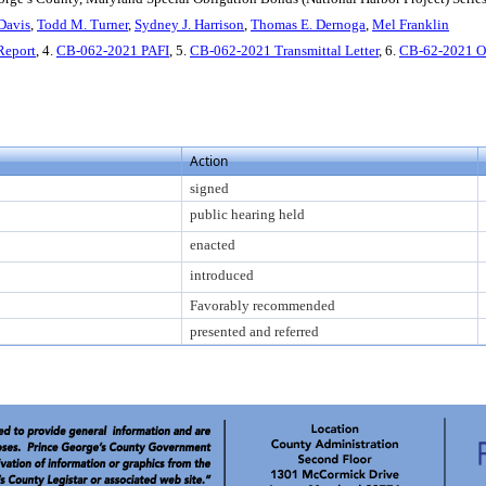
Davis
,
Todd M. Turner
,
Sydney J. Harrison
,
Thomas E. Dernoga
,
Mel Franklin
Report
, 4.
CB-062-2021 PAFI
, 5.
CB-062-2021 Transmittal Letter
, 6.
CB-62-2021 
Action
signed
public hearing held
enacted
introduced
Favorably recommended
presented and referred