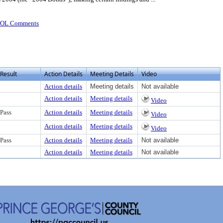
OOL Comments
Result
Action Details
Meeting Details
Video
Action details
Meeting details
Not available
Action details
Meeting details
Video
Pass
Action details
Meeting details
Video
Action details
Meeting details
Video
Pass
Action details
Meeting details
Not available
Action details
Meeting details
Not available