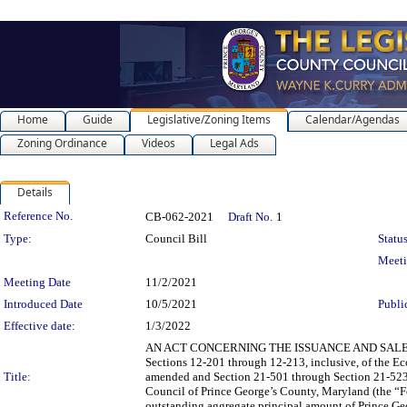
Home
Guide
Legislative/Zoning Items
Calendar/Agendas
Zoning Ordinance
Videos
Legal Ads
Details
Legislation Details
Reference No.
CB-062-2021
Draft No.
1
Type:
Council Bill
Status
Meet
Meeting Date
11/2/2021
Introduced Date
10/5/2021
Publi
Effective date:
1/3/2022
AN ACT CONCERNING THE ISSUANCE AND SALE OF SPEC
Sections 12-201 through 12-213, inclusive, of the E
Title:
amended and Section 21-501 through Section 21-523 o
Council of Prince George’s County, Maryland (the “Fo
outstanding aggregate principal amount of Prince Ge