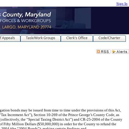
Sign In
f Appeals
Task/Work Groups
Clerk's Office
Code/Charter
onds may be issued from time to time under the provisions of this Act,
Tax Increment Act”), Section 10-269 of the Prince George’s County Code, as
ollectively, the “Special Taxing District Act”) and CR-25-2004 of the County
 Fifty Million Dollars ($50,000,000) in order for the County to refund the
 2004 (the “2004 Bonds”); making certain findings and ...