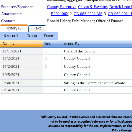
Proposers/Sponsors:
County Executive
,
Calvin S. Hawkins
,
Derrick Leon 
Attachments:
1.
B2021062
, 2.
CB-062-2021 AIS
, 3.
CB-062-2021 
Contact:
Ronald Halper, Debt Manager, Office of Finance
History (6)
Text
6 records
Group
Export
Date
Ver.
Action By
11/17/2021
1
Clerk of the Council
11/2/2021
1
County Council
11/2/2021
1
County Council
10/5/2021
1
County Council
9/30/2021
1
Sitting as the Committee of the Whole
9/14/2021
1
County Council