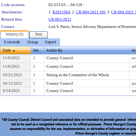
Code sections:
02-253.63 - , 04-118 -
Attachments:
1.
R2021084
, 2.
CR-084-2021 AIS
, 3.
CR-084-2021 Tr
Related files:
CB-063-2021
Contact:
Lori S. Parris, Senior Advisor, Department of Permitt
History (5)
Text
5 records
Group
Export
Date
Ver.
Action By
Ac
11/9/2021
2
County Council
ne
11/9/2021
2
County Council
ad
10/21/2021
1
Sitting as the Committee of the Whole
10/12/2021
1
County Council
pu
9/14/2021
1
County Council
in