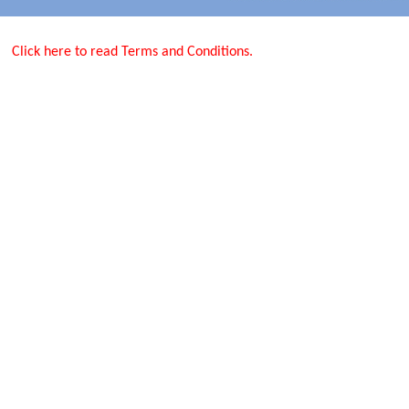
Click here to read Terms and Conditions.