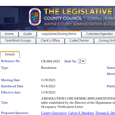
Home
Guide
Legislative/Zoning Items
Calendar/Agendas
Task/Work Groups
Clerk's Office
Code/Charter
Zoning Ord
Details
Legislation Details
Reference No.
CR-084-2021
Draft No.
Type:
Resolution
Status
Meet
Meeting Date
11/9/2021
Introduced Date
9/14/2021
Publi
Effective date:
11/9/2021
A RESOLUTION CONCERNING IMPLEMENTATION OF 
Title:
table established by the Director of the Department o
Occupancy Verification Letter.
Proposers/Sponsors:
County Executive
,
Calvin S. Hawkins
,
Thomas E. De