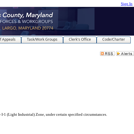
Sign In
f Appeals
Task/Work Groups
Clerk's Office
Code/Charter
ght Industrial) Zone, under certain specified circumstances.