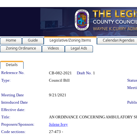
Home
Guide
Legislative/Zoning Items
Calendar/Agendas
Zoning Ordinance
Videos
Legal Ads
Details
Legislation Details
Reference No.
CB-082-2021
Draft No.
1
Type:
Council Bill
Status
Meet
Meeting Date
9/21/2021
Introduced Date
Publi
Effective date:
Title:
AN ORDINANCE CONCERNING AMBULATORY SURGERY CENT
Proposers/Sponsors:
Jolene Ivey
Code sections:
27-473 -