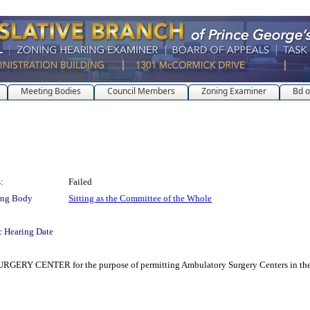
Meeting Bodies
Council Members
Zoning Examiner
Bd o
:
Failed
ing Body
Sitting as the Committee of the Whole
c Hearing Date
ER for the purpose of permitting Ambulatory Surgery Centers in the I-1 (Li