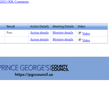
-2021 OOL Comments
Result
Action Details
Meeting Details
Video
Pass
Action details
Meeting details
Video
Action details
Meeting details
Video