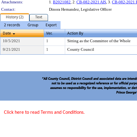
Attachments:
1.
B2021082
, 2.
CB-082-2021 AIS
, 3.
CB-082-2021 Pl
Contact:
Dinora Hernandez, Legislative Officer
History (2)
Text
2 records
Group
Export
Date
Ver.
Action By
10/5/2021
1
Sitting as the Committee of the Whole
9/21/2021
1
County Council
Click here to read Terms and Conditions.