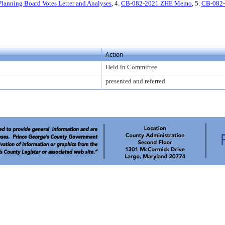
anning Board Votes Letter and Analyses
, 4.
CB-082-2021 ZHE Memo
, 5.
CB-082
Action
Held in Committee
presented and referred