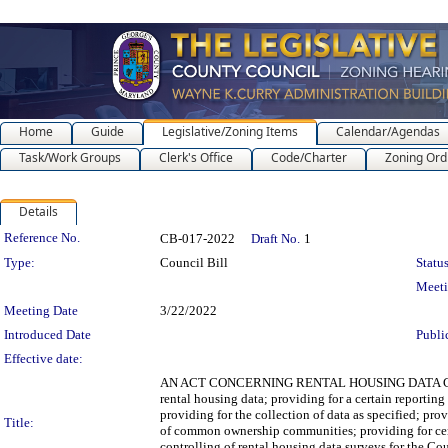
Home
Guide
Legislative/Zoning Items
Calendar/Agendas
Task/Work Groups
Clerk's Office
Code/Charter
Zoning Ord
Details
Legislation Details
Reference No.
CB-017-2022
Draft No.
1
Type:
Council Bill
Status
Meet
Meeting Date
3/22/2022
Introduced Date
Publi
Effective date:
AN ACT CONCERNING RENTAL HOUSING DATA COLLECTIO
rental housing data; providing for a certain reporting
providing for the collection of data as specified; pro
Title:
of common ownership communities; providing for cer
controlling of rental housing data surveys for the Co