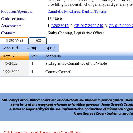
providing for a certain civil penalty; and generally re
Proposers/Sponsors:
Dannielle M. Glaros
,
Deni L. Taveras
Code sections:
13-180.01 -
Attachments:
1.
B2022017
, 2.
CB-017-2022 AIS
, 3.
CB-017-2022
Contact:
Kathy Canning, Legislative Officer
History (2)
Text
2 records
Group
Export
Date
Ver.
Action By
4/5/2022
1
Sitting as the Committee of the Whole
3/22/2022
1
County Council
Click here to read Terms and Conditions.