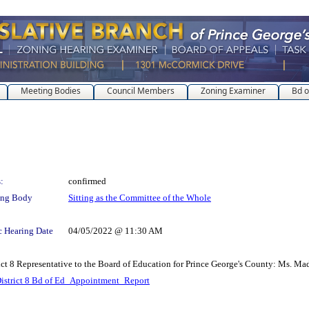
Meeting Bodies
Council Members
Zoning Examiner
Bd o
:
confirmed
ing Body
Sitting as the Committee of the Whole
c Hearing Date
04/05/2022 @ 11:30 AM
ict 8 Representative to the Board of Education for Prince George's County: Ms. Ma
istrict 8 Bd of Ed_Appointment_Report