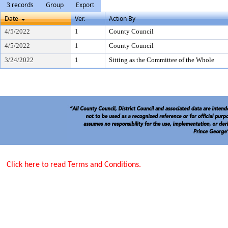
3 records
Group
Export
Date
Ver.
Action By
4/5/2022
1
County Council
4/5/2022
1
County Council
3/24/2022
1
Sitting as the Committee of the Whole
Click here to read Terms and Conditions.