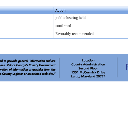
Action
public hearing held
confirmed
Favorably recommended