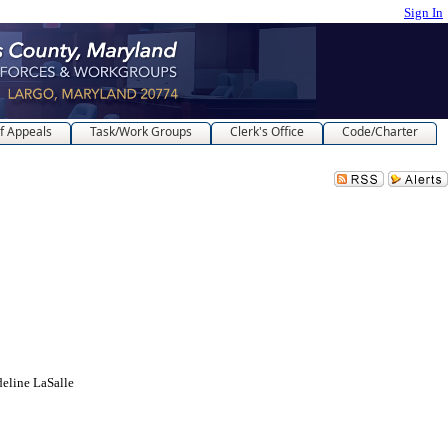
Sign In
f Appeals
Task/Work Groups
Clerk's Office
Code/Charter
deline LaSalle