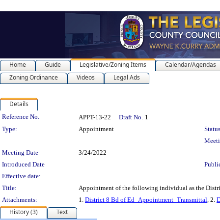
Home
Guide
Legislative/Zoning Items
Calendar/Agendas
Zoning Ordinance
Videos
Legal Ads
Details
Legislation Details
Reference No.
APPT-13-22
Draft No.
1
Type:
Appointment
Status
Meet
Meeting Date
3/24/2022
Introduced Date
Publi
Effective date:
Title:
Appointment of the following individual as the Distr
Attachments:
1.
District 8 Bd of Ed_Appointment_Transmittal
, 2.
D
History (3)
Text