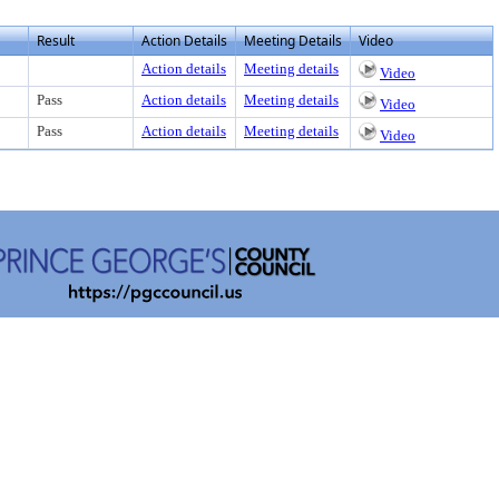
Result
Action Details
Meeting Details
Video
Action details
Meeting details
Video
Pass
Action details
Meeting details
Video
Pass
Action details
Meeting details
Video