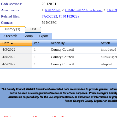
Code sections:
29-120.01 -
Attachments:
1.
R2022028
, 2.
CR-028-2022 Attachment
, 3.
CR-028
Related files:
TA-2-2022
,
JT 01182022a
Contact:
M-NCPPC
History (3)
Text
3 records
Group
Export
Date
Ver.
Action By
Action
4/5/2022
1
County Council
introduced
4/5/2022
1
County Council
rules susp
4/5/2022
1
County Council
adopted