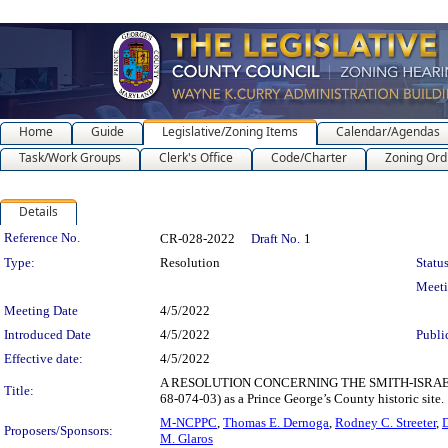
Home
Guide
Legislative/Zoning Items
Calendar/Agendas
Task/Work Groups
Clerk's Office
Code/Charter
Zoning Ord
Details
Legislation Details
Reference No.
CR-028-2022
Draft No.
1
Type:
Resolution
Status
Meet
Meeting Date
4/5/2022
Introduced Date
4/5/2022
Publi
Effective date:
4/5/2022
A RESOLUTION CONCERNING THE SMITH-ISRAELSON H
Title:
68-074-03) as a Prince George’s County historic site.
M-NCPPC
,
Thomas E. Dernoga
,
Rodney C. Streeter
,
D
Proposers/Sponsors:
M. Glaros