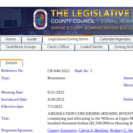
Home
Guide
Legislative/Zoning Items
Calendar/Agendas
Task/Work Groups
Clerk's Office
Code/Charter
Zoning Ord
Details
Legislation Details
Reference No.
CR-040-2022
Draft No.
1
Type:
Resolution
Status
Meet
Meeting Date
6/21/2022
Introduced Date
4/26/2022
Publi
Effective date:
7/5/2022
A RESOLUTION CONCERNING HOUSING INVESTM
Title:
committing and allocating to the Willows at Upper Mar
hundred thousand dollars ($2,500,000) in Housing In
Proposers/Sponsors:
County Executive
,
Calvin S. Hawkins
,
Rodney C. Str