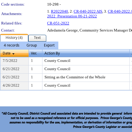
Code sections:
10-298 -
1.
R2022040
, 2.
CR-040-2022 AIS
, 3.
CR-040-2022 
Attachments:
2022_Presentation 06-21-2022
Related files:
CR-051-2022
Contact:
Adedamola George, Community Services Manager D
History (4)
Text
4 records
Group
Export
Date
Ver.
Action By
7/5/2022
1
County Council
6/21/2022
1
County Council
6/21/2022
1
Sitting as the Committee of the Whole
4/26/2022
1
County Council