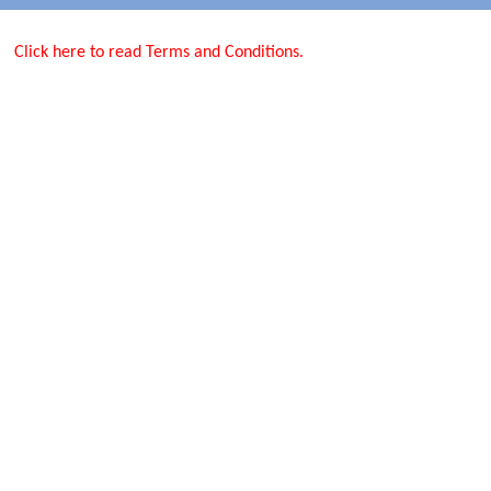
Click here to read Terms and Conditions.