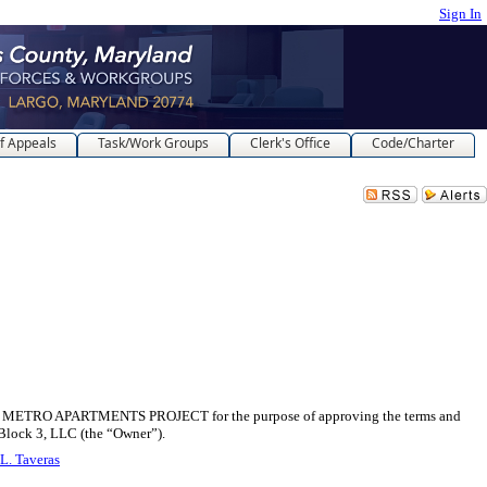
Sign In
f Appeals
Task/Work Groups
Clerk's Office
Code/Charter
 APARTMENTS PROJECT for the purpose of approving the terms and
Block 3, LLC (the “Owner”).
L. Taveras