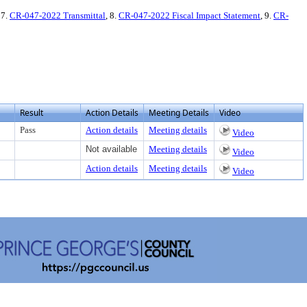
 7.
CR-047-2022 Transmittal
, 8.
CR-047-2022 Fiscal Impact Statement
, 9.
CR-
Result
Action Details
Meeting Details
Video
Pass
Action details
Meeting details
Video
Not available
Meeting details
Video
Action details
Meeting details
Video