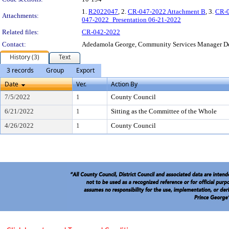
1.
R2022047
, 2.
CR-047-2022 Attachment B
, 3.
CR-0
Attachments:
047-2022_Presentation 06-21-2022
Related files:
CR-042-2022
Contact:
Adedamola George, Community Services Manager D
History (3)
Text
3 records
Group
Export
Date
Ver.
Action By
7/5/2022
1
County Council
6/21/2022
1
Sitting as the Committee of the Whole
4/26/2022
1
County Council