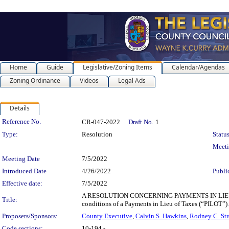
Home
Guide
Legislative/Zoning Items
Calendar/Agendas
Zoning Ordinance
Videos
Legal Ads
Details
Legislation Details
Reference No.
CR-047-2022
Draft No.
1
Type:
Resolution
Status
Meet
Meeting Date
7/5/2022
Introduced Date
4/26/2022
Publi
Effective date:
7/5/2022
A RESOLUTION CONCERNING PAYMENTS IN LIEU 
Title:
conditions of a Payments in Lieu of Taxes (“PILOT
Proposers/Sponsors:
County Executive
,
Calvin S. Hawkins
,
Rodney C. Str
Code sections:
10-194 -