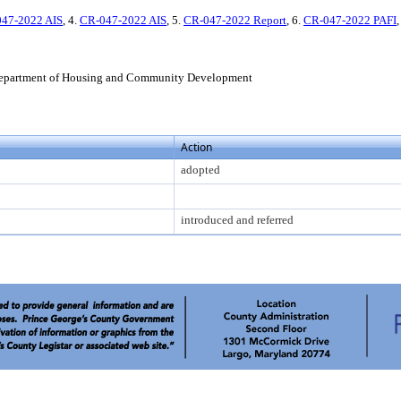
47-2022 AIS
, 4.
CR-047-2022 AIS
, 5.
CR-047-2022 Report
, 6.
CR-047-2022 PAFI
,
epartment of Housing and Community Development
Action
adopted
introduced and referred