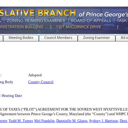
Meeting Bodies
Council Members
Zoning Examiner
Bd o
:
Adopted
ing Body
County Council
c Hearing Date
OF TAXES (“PILOT”) AGREEMENT FOR THE SOVREN WEST HYATTSVILLE METRO
”) Agreement between Prince George’s County, Maryland (the “County”) and WHPC 
eeter
,
Todd M. Turner
,
Mel Franklin
,
Dannielle M. Glaros
,
Sydney J. Harrison
,
Deni 