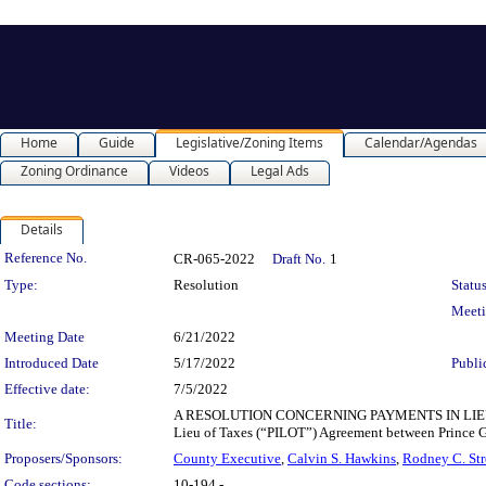
Home
Guide
Legislative/Zoning Items
Calendar/Agendas
Zoning Ordinance
Videos
Legal Ads
Details
Legislation Details
Reference No.
CR-065-2022
Draft No.
1
Type:
Resolution
Status
Meet
Meeting Date
6/21/2022
Introduced Date
5/17/2022
Publi
Effective date:
7/5/2022
A RESOLUTION CONCERNING PAYMENTS IN LIEU OF 
Title:
Lieu of Taxes (“PILOT”) Agreement between Prince G
Proposers/Sponsors:
County Executive
,
Calvin S. Hawkins
,
Rodney C. Str
Code sections:
10-194 -