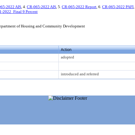
65-2022 AIS
, 4.
CR-065-2022 AIS
, 5.
CR-065-2022 Report
, 6.
CR-065-2022 PAFI
,
1-2022_Final 9 Percent
epartment of Housing and Community Development
Action
adopted
introduced and referred