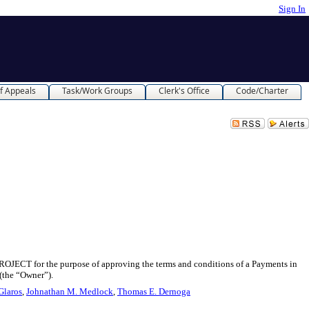
Sign In
f Appeals
Task/Work Groups
Clerk's Office
Code/Charter
 the purpose of approving the terms and conditions of a Payments in
(the “Owner”).
Glaros
,
Johnathan M. Medlock
,
Thomas E. Dernoga