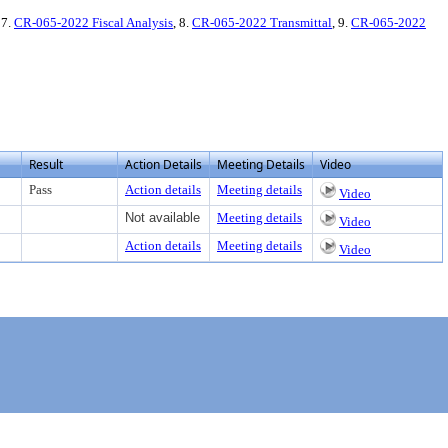
 7.
CR-065-2022 Fiscal Analysis
, 8.
CR-065-2022 Transmittal
, 9.
CR-065-2022
Result
Action Details
Meeting Details
Video
Pass
Action details
Meeting details
Video
Not available
Meeting details
Video
Action details
Meeting details
Video