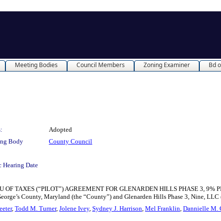
Meeting Bodies
Council Members
Zoning Examiner
Bd o
:
Adopted
ing Body
County Council
c Hearing Date
TAXES (“PILOT”) AGREEMENT FOR GLENARDEN HILLS PHASE 3, 9% PROJECT for
eorge’s County, Maryland (the “County”) and Glenarden Hills Phase 3, Nine, LLC 
eeter
,
Todd M. Turner
,
Jolene Ivey
,
Sydney J. Harrison
,
Mel Franklin
,
Dannielle M. 