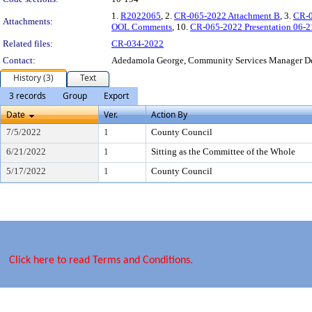
1.
R2022065
, 2.
CR-065-2022 Attachment B
, 3.
CR-0
Attachments:
OOL Comments
, 10.
CR-065-2022 Presentation 06-2
Related files:
CR-034-2022
Contact:
Adedamola George, Community Services Manager D
History (3)
Text
3 records
Group
Export
Date
Ver.
Action By
7/5/2022
1
County Council
6/21/2022
1
Sitting as the Committee of the Whole
5/17/2022
1
County Council
Click here to read Terms and Conditions.