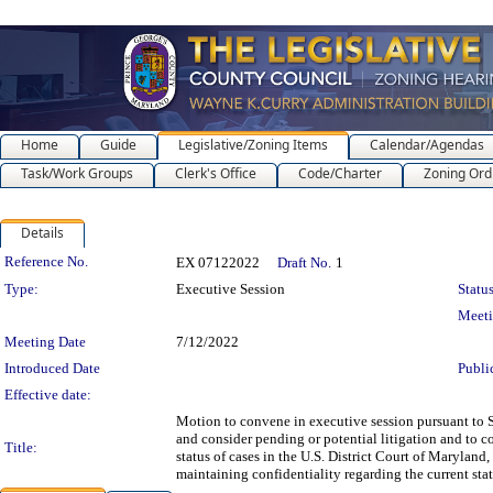
Home
Guide
Legislative/Zoning Items
Calendar/Agendas
Task/Work Groups
Clerk's Office
Code/Charter
Zoning Ord
Details
Legislation Details
Reference No.
EX 07122022
Draft No.
1
Type:
Executive Session
Status
Meet
Meeting Date
7/12/2022
Introduced Date
Publi
Effective date:
Motion to convene in executive session pursuant to S
and consider pending or potential litigation and to co
Title:
status of cases in the U.S. District Court of Maryland
maintaining confidentiality regarding the current stat