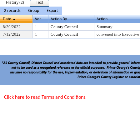
History (2)
Text
2 records
Group
Export
Date
Ver.
Action By
Action
8/29/2022
1
County Council
Summary
7/12/2022
1
County Council
convened into Executive
Click here to read Terms and Conditions.