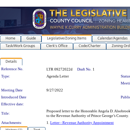
Home
Guide
Legislative/Zoning Items
Calendar/Agendas
Task/Work Groups
Clerk's Office
Code/Charter
Zoning Ord
Details
Legislation Details
Reference No.
LTR 09272022d
Draft No.
1
Type:
Agenda Letter
Status
Meet
Meeting Date
9/27/2022
Introduced Date
Publi
Effective date:
Proposed letter to the Honorable Angela D. Alsobrook
Title:
to the Revenue Authority of Prince George’s County.
Attachments:
1.
Letter - Revenue Authority Appointment
History (1)
Text