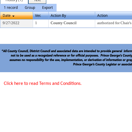
1 record
Group
Export
Date
Ver.
Action By
Action
9/27/2022
1
County Council
authorized for Chair's
Click here to read Terms and Conditions.