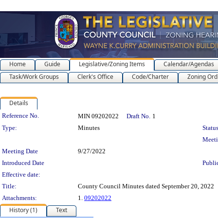
Home
Guide
Legislative/Zoning Items
Calendar/Agendas
Task/Work Groups
Clerk's Office
Code/Charter
Zoning Ord
Details
Legislation Details
Reference No.
MIN 09202022
Draft No.
1
Type:
Minutes
Status
Meet
Meeting Date
9/27/2022
Introduced Date
Publi
Effective date:
Title:
County Council Minutes dated September 20, 2022
Attachments:
1.
09202022
History (1)
Text