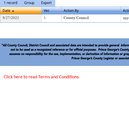
1 record
Group
Export
Date
Ver.
Action By
Act
9/27/2022
1
County Council
app
Click here to read Terms and Conditions.