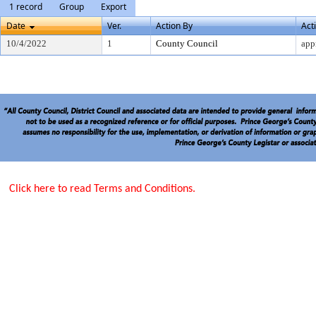
1 record
Group
Export
Date
Ver.
Action By
Act
10/4/2022
1
County Council
app
Click here to read Terms and Conditions.