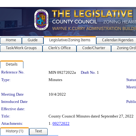
Home
Guide
Legislative/Zoning Items
Calendar/Agendas
Task/Work Groups
Clerk's Office
Code/Charter
Zoning Ord
Details
Legislation Details
Reference No.
MIN 09272022a
Draft No.
1
Type:
Minutes
Status
Meet
Meeting Date
10/4/2022
Introduced Date
Publi
Effective date:
Title:
County Council Minutes dated September 27, 2022
Attachments:
1.
09272022
History (1)
Text