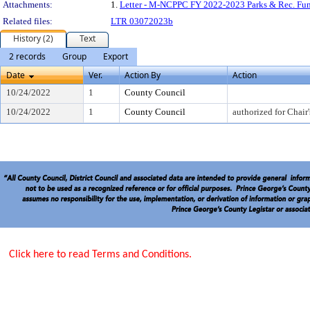
Attachments:
1.
Letter - M-NCPPC FY 2022-2023 Parks & Rec. Fu
Related files:
LTR 03072023b
History (2)
Text
2 records
Group
Export
Date
Ver.
Action By
Action
10/24/2022
1
County Council
10/24/2022
1
County Council
authorized for Chair'
Click here to read Terms and Conditions.