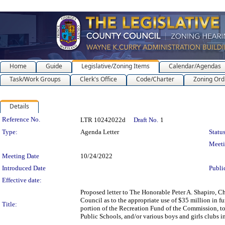
Home
Guide
Legislative/Zoning Items
Calendar/Agendas
Task/Work Groups
Clerk's Office
Code/Charter
Zoning Ord
Details
Legislation Details
Reference No.
LTR 10242022d
Draft No.
1
Type:
Agenda Letter
Status
Meet
Meeting Date
10/24/2022
Introduced Date
Publi
Effective date:
Proposed letter to The Honorable Peter A. Shapiro, 
Council as to the appropriate use of $35 million in 
Title:
portion of the Recreation Fund of the Commission, to
Public Schools, and/or various boys and girls clubs i