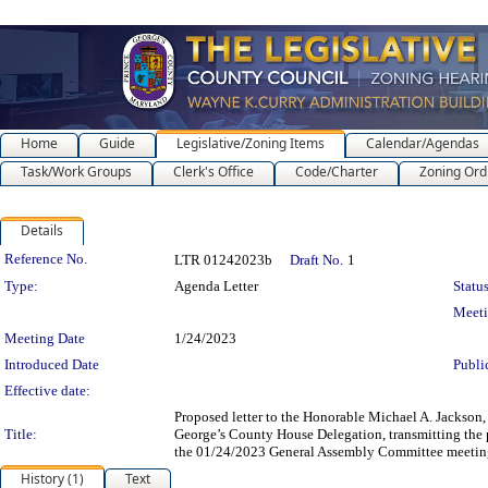
Home
Guide
Legislative/Zoning Items
Calendar/Agendas
Task/Work Groups
Clerk's Office
Code/Charter
Zoning Ord
Details
Legislation Details
Reference No.
LTR 01242023b
Draft No.
1
Type:
Agenda Letter
Status
Meet
Meeting Date
1/24/2023
Introduced Date
Publi
Effective date:
Proposed letter to the Honorable Michael A. Jackson,
Title:
George’s County House Delegation, transmitting the 
the 01/24/2023 General Assembly Committee meetin
History (1)
Text