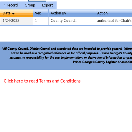
1 record
Group
Export
Date
Ver.
Action By
Action
1/24/2023
1
County Council
authorized for Chair's
Click here to read Terms and Conditions.