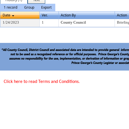
1 record
Group
Export
Date
Ver.
Action By
Action
1/24/2023
1
County Council
Briefin
Click here to read Terms and Conditions.