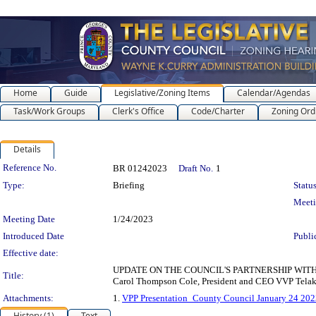
Home
Guide
Legislative/Zoning Items
Calendar/Agendas
Task/Work Groups
Clerk's Office
Code/Charter
Zoning Ord
Details
Legislation Details
Reference No.
BR 01242023
Draft No.
1
Type:
Briefing
Status
Meet
Meeting Date
1/24/2023
Introduced Date
Publi
Effective date:
UPDATE ON THE COUNCIL'S PARTNERSHIP WI
Title:
Carol Thompson Cole, President and CEO VVP Telak
Attachments:
1.
VPP Presentation_County Council January 24 202
History (1)
Text