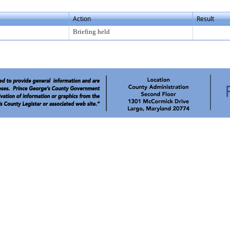
Action
Result
Briefing held