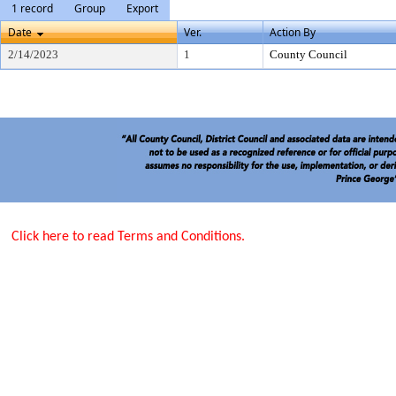
1 record
Group
Export
Date
Ver.
Action By
2/14/2023
1
County Council
Click here to read Terms and Conditions.