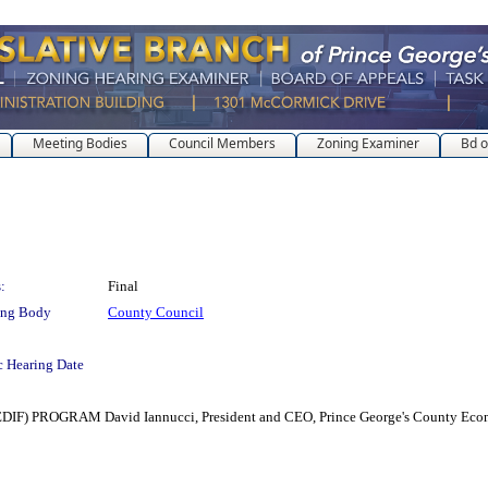
Meeting Bodies
Council Members
Zoning Examiner
Bd o
:
Final
ing Body
County Council
c Hearing Date
OGRAM David Iannucci, President and CEO, Prince George's County Economi