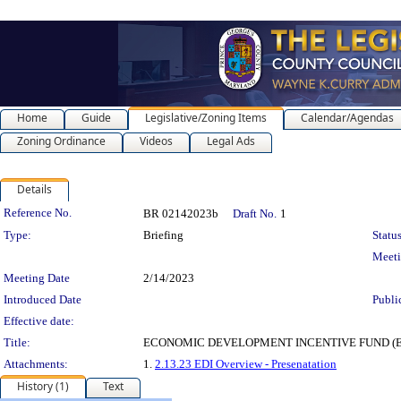
Home
Guide
Legislative/Zoning Items
Calendar/Agendas
Zoning Ordinance
Videos
Legal Ads
Details
Legislation Details
Reference No.
BR 02142023b
Draft No.
1
Type:
Briefing
Status
Meet
Meeting Date
2/14/2023
Introduced Date
Publi
Effective date:
Title:
ECONOMIC DEVELOPMENT INCENTIVE FUND (EDIF) PR
Attachments:
1.
2.13.23 EDI Overview - Presenatation
History (1)
Text