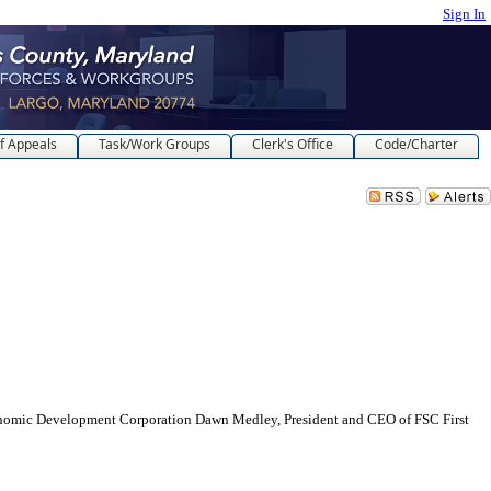
Sign In
f Appeals
Task/Work Groups
Clerk's Office
Code/Charter
c Development Corporation Dawn Medley, President and CEO of FSC First