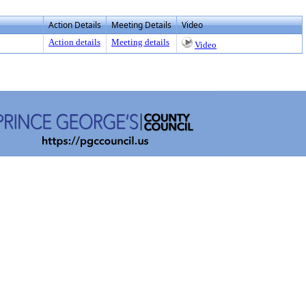
Action Details
Meeting Details
Video
Action details
Meeting details
Video