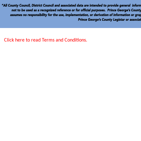
Click here to read Terms and Conditions.