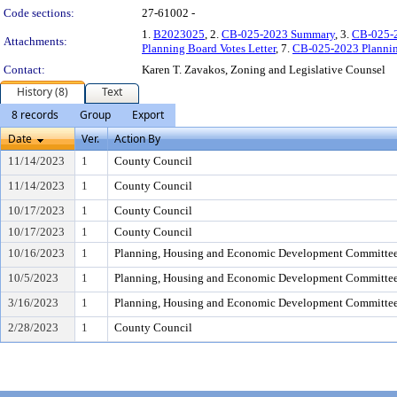
Code sections:
27-61002 -
1.
B2023025
, 2.
CB-025-2023 Summary
, 3.
CB-025-
Attachments:
Planning Board Votes Letter
, 7.
CB-025-2023 Plannin
Contact:
Karen T. Zavakos, Zoning and Legislative Counsel
History (8)
Text
8 records
Group
Export
Date
Ver.
Action By
11/14/2023
1
County Council
11/14/2023
1
County Council
10/17/2023
1
County Council
10/17/2023
1
County Council
10/16/2023
1
Planning, Housing and Economic Development Committe
10/5/2023
1
Planning, Housing and Economic Development Committe
3/16/2023
1
Planning, Housing and Economic Development Committe
2/28/2023
1
County Council