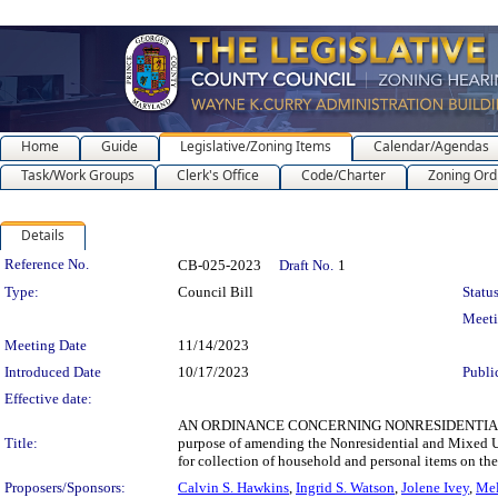
Home
Guide
Legislative/Zoning Items
Calendar/Agendas
Task/Work Groups
Clerk's Office
Code/Charter
Zoning Ord
Details
Legislation Details
Reference No.
CB-025-2023
Draft No.
1
Type:
Council Bill
Status
Meet
Meeting Date
11/14/2023
Introduced Date
10/17/2023
Publi
Effective date:
AN ORDINANCE CONCERNING NONRESIDENTIAL 
Title:
purpose of amending the Nonresidential and Mixed U
for collection of household and personal items on the
Proposers/Sponsors:
Calvin S. Hawkins
,
Ingrid S. Watson
,
Jolene Ivey
,
Mel