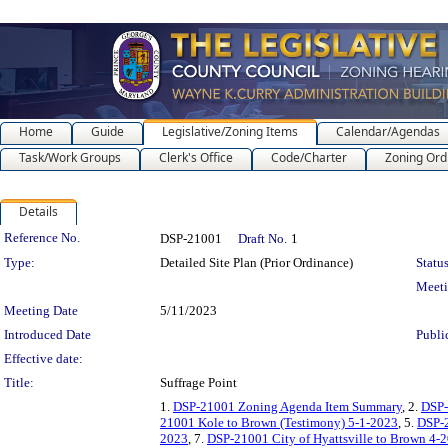
Home
Guide
Legislative/Zoning Items
Calendar/Agendas
Task/Work Groups
Clerk's Office
Code/Charter
Zoning Ord
Details
Legislation Details
Reference No.
DSP-21001
Draft No.
1
Type:
Detailed Site Plan (Prior Ordinance)
Status
Meet
Meeting Date
5/11/2023
Introduced Date
Publi
Effective date:
Title:
Suffrage Point
1.
DSP-21001 Zoning Agenda Item Summary
, 2.
DSP-
21001 Kole to Brown (Testimony) 5-1-2023
, 5.
DSP-2
2023
, 7.
DSP-21001 City of Hyattsville to Brown 4-