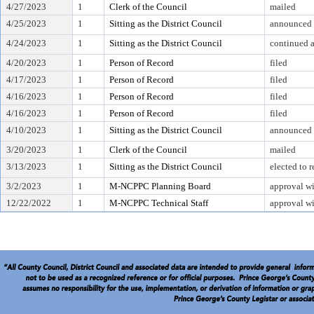
4/27/2023
1
Clerk of the Council
mailed
4/25/2023
1
Sitting as the District Council
announced 
4/24/2023
1
Sitting as the District Council
continued at
4/20/2023
1
Person of Record
filed
4/17/2023
1
Person of Record
filed
4/16/2023
1
Person of Record
filed
4/16/2023
1
Person of Record
filed
4/10/2023
1
Sitting as the District Council
announced 
3/20/2023
1
Clerk of the Council
mailed
3/13/2023
1
Sitting as the District Council
elected to 
3/2/2023
1
M-NCPPC Planning Board
approval wi
12/22/2022
1
M-NCPPC Technical Staff
approval wi