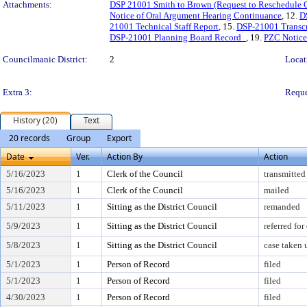
Attachments:
DSP 21001 Smith to Brown (Request to Reschedule 
Notice of Oral Argument Hearing Continuance
, 12.
D
21001 Technical Staff Report
, 15.
DSP-21001 Transcr
DSP-21001 Planning Board Record_
, 19.
PZC Notice 
Councilmanic District:
2
Locat
Extra 3:
Reque
History (20)
Text
20 records
Group
Export
Date
Ver.
Action By
Action
5/16/2023
1
Clerk of the Council
transmitted
5/16/2023
1
Clerk of the Council
mailed
5/11/2023
1
Sitting as the District Council
remanded
5/9/2023
1
Sitting as the District Council
referred fo
5/8/2023
1
Sitting as the District Council
case taken
5/1/2023
1
Person of Record
filed
5/1/2023
1
Person of Record
filed
4/30/2023
1
Person of Record
filed