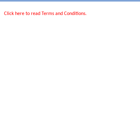
Click here to read Terms and Conditions.