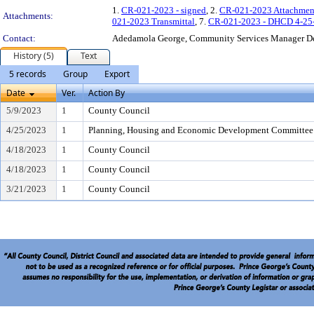
1.
CR-021-2023 - signed
, 2.
CR-021-2023 Attachmen
Attachments:
021-2023 Transmittal
, 7.
CR-021-2023 - DHCD 4-25-
Contact:
Adedamola George, Community Services Manager D
History (5)
Text
5 records
Group
Export
Date
Ver.
Action By
5/9/2023
1
County Council
4/25/2023
1
Planning, Housing and Economic Development Committee
4/18/2023
1
County Council
4/18/2023
1
County Council
3/21/2023
1
County Council