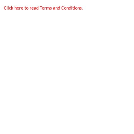
Click here to read Terms and Conditions.