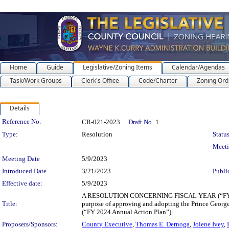
Home
Guide
Legislative/Zoning Items
Calendar/Agendas
Task/Work Groups
Clerk's Office
Code/Charter
Zoning Ord
Details
Legislation Details
Reference No.
CR-021-2023
Draft No.
1
Type:
Resolution
Status
Meet
Meeting Date
5/9/2023
Introduced Date
3/21/2023
Publi
Effective date:
5/9/2023
A RESOLUTION CONCERNING FISCAL YEAR (“F
Title:
purpose of approving and adopting the Prince Geor
(“FY 2024 Annual Action Plan”).
Proposers/Sponsors:
County Executive
,
Thomas E. Dernoga
,
Jolene Ivey
,