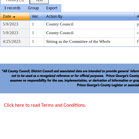
3 records
Group
Export
Date
Ver.
Action By
A
5/9/2023
1
County Council
p
5/9/2023
1
County Council
c
4/25/2023
1
Sitting as the Committee of the Whole
F
Click here to read Terms and Conditions.