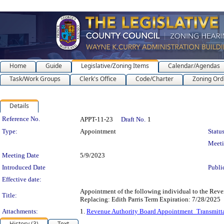
Home
Guide
Legislative/Zoning Items
Calendar/Agendas
Task/Work Groups
Clerk's Office
Code/Charter
Zoning Ord
Details
Legislation Details
Reference No.
APPT-11-23
Draft No.
1
Type:
Appointment
Status
Meet
Meeting Date
5/9/2023
Introduced Date
Publi
Effective date:
Appointment of the following individual to the Rev
Title:
Replacing: Edith Parris Term Expiration: 7/28/2025
Attachments:
1.
Revenue Authority Board Appointment_Transmitt
History (3)
Text