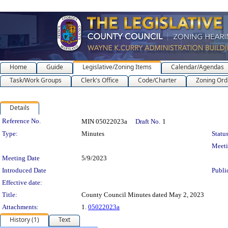
Home
Guide
Legislative/Zoning Items
Calendar/Agendas
Task/Work Groups
Clerk's Office
Code/Charter
Zoning Ord
Details
Legislation Details
Reference No.
MIN 05022023a
Draft No.
1
Type:
Minutes
Status
Meet
Meeting Date
5/9/2023
Introduced Date
Publi
Effective date:
Title:
County Council Minutes dated May 2, 2023
Attachments:
1.
05022023a
History (1)
Text