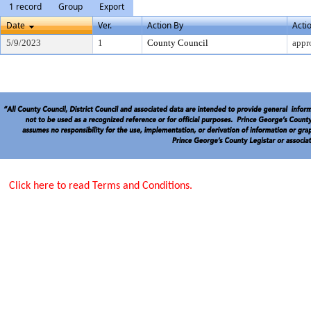
1 record
Group
Export
Date
Ver.
Action By
Acti
5/9/2023
1
County Council
appr
Click here to read Terms and Conditions.