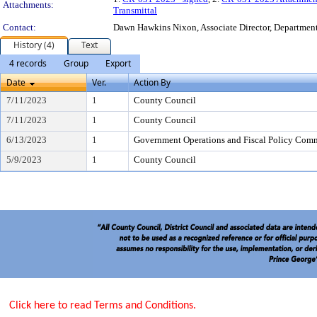
Attachments:
Transmittal
Contact:
Dawn Hawkins Nixon, Associate Director, Department 
History (4)
Text
4 records
Group
Export
Date
Ver.
Action By
7/11/2023
1
County Council
7/11/2023
1
County Council
6/13/2023
1
Government Operations and Fiscal Policy Comm
5/9/2023
1
County Council
Click here to read Terms and Conditions.