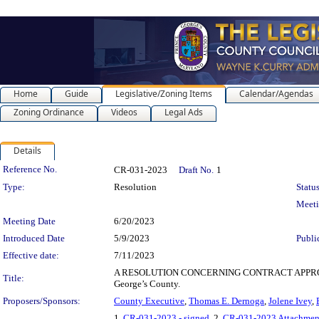
Home
Guide
Legislative/Zoning Items
Calendar/Agendas
Zoning Ordinance
Videos
Legal Ads
Details
Legislation Details
Reference No.
CR-031-2023
Draft No.
1
Type:
Resolution
Status
Meet
Meeting Date
6/20/2023
Introduced Date
5/9/2023
Publi
Effective date:
7/11/2023
A RESOLUTION CONCERNING CONTRACT APPROVAL for th
Title:
George’s County.
Proposers/Sponsors:
County Executive
,
Thomas E. Dernoga
,
Jolene Ivey
,
1.
CR-031-2023 - signed
, 2.
CR-031-2023 Attachmen