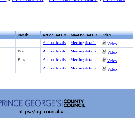
Result
Action Details
Meeting Details
Video
Action details
Meeting details
Video
Pass
Action details
Meeting details
Video
Pass
Action details
Meeting details
Video
Action details
Meeting details
Video