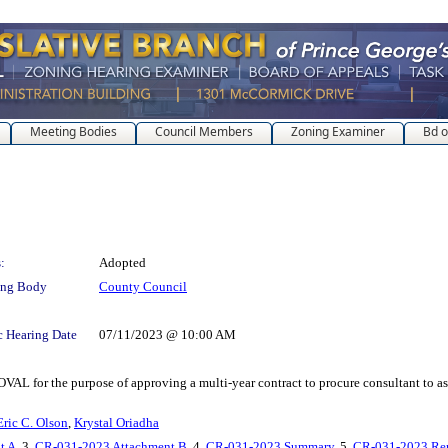
Meeting Bodies
Council Members
Zoning Examiner
Bd o
:
Adopted
ing Body
County Council
c Hearing Date
07/11/2023 @ 10:00 AM
e purpose of approving a multi-year contract to procure consultant to assist
Eric C. Olson
,
Krystal Oriadha
t A
, 3.
CR-031-2023 Attachment B
, 4.
CR-031-2023 Summary
, 5.
CR-031-2023 Re