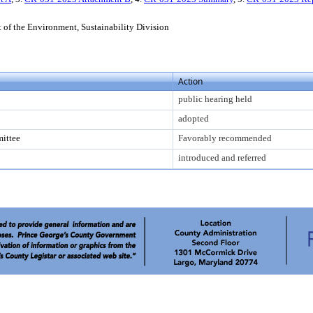
of the Environment, Sustainability Division
Action
public hearing held
adopted
ittee
Favorably recommended
introduced and referred