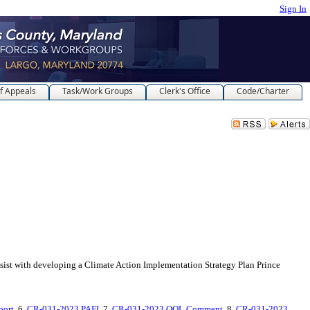
Sign In
f Appeals
Task/Work Groups
Clerk's Office
Code/Charter
 with developing a Climate Action Implementation Strategy Plan Prince
port
, 6.
CR-031-2023 PAFI
, 7.
CR-031-2023 OOL Comment
, 8.
CR-031-2023