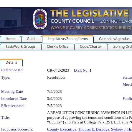
Home
Guide
Legislative/Zoning Items
Calendar/Agendas
Task/Work Groups
Clerk's Office
Code/Charter
Zoning Ord
Details
Legislation Details
Reference No.
CR-042-2023
Draft No.
1
Type:
Resolution
Status
Meet
Meeting Date
7/5/2023
Introduced Date
5/9/2023
Publi
Effective date:
7/5/2023
A RESOLUTION CONCERNING PAYMENTS IN LIEU
Title:
purpose of approving the terms and conditions of a 
“County”) and Flats at College Park RST, LLC (the “
Proposers/Sponsors:
County Executive
,
Thomas E. Dernoga
,
Sydney J. Ha