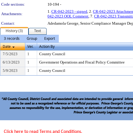
Code sections:
10-194 -
1.
CR-042-2023 - signed
, 2.
CR-042-2023 Attachmen
Attachments:
042-2023 OOL Comment
, 7.
CR-042-2023 Transmitt
Contact:
Adedamola George, Senior Compliance Manager De
History (3)
Text
3 records
Group
Export
Date
Ver.
Action By
7/5/2023
1
County Council
6/13/2023
1
Government Operations and Fiscal Policy Committee
5/9/2023
1
County Council
Click here to read Terms and Conditions.