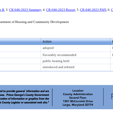
t B
, 3.
CR-046-2023 Summary
, 4.
CR-046-2023 Report
, 5.
CR-046-2023 PAFI
, 6.
C
partment of Housing and Community Development
Action
adopted
Favorably recommended
public hearing held
introduced and referred