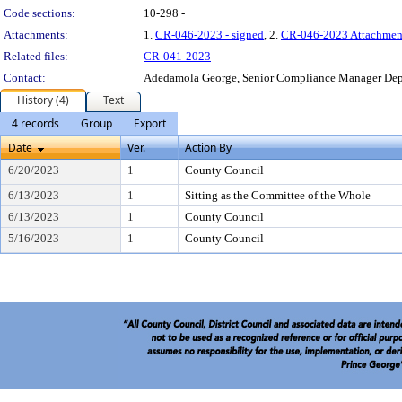
Code sections:
10-298 -
Attachments:
1.
CR-046-2023 - signed
, 2.
CR-046-2023 Attachmen
Related files:
CR-041-2023
Contact:
Adedamola George, Senior Compliance Manager De
History (4)
Text
4 records
Group
Export
Date
Ver.
Action By
6/20/2023
1
County Council
6/13/2023
1
Sitting as the Committee of the Whole
6/13/2023
1
County Council
5/16/2023
1
County Council