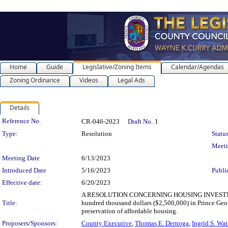
Home
Guide
Legislative/Zoning Items
Calendar/Agendas
Zoning Ordinance
Videos
Legal Ads
Details
Legislation Details
Reference No.
CR-046-2023
Draft No.
1
Type:
Resolution
Status
Meet
Meeting Date
6/13/2023
Introduced Date
5/16/2023
Publi
Effective date:
6/20/2023
A RESOLUTION CONCERNING HOUSING INVESTMENT 
Title:
hundred thousand dollars ($2,500,000) in Prince Geor
preservation of affordable housing.
Proposers/Sponsors:
County Executive
,
Thomas E. Dernoga
,
Ingrid S. Wa