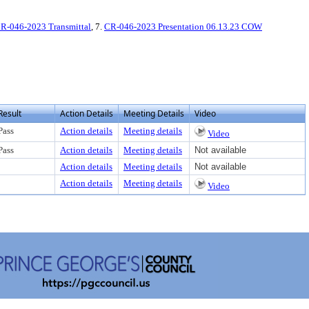
R-046-2023 Transmittal
, 7.
CR-046-2023 Presentation 06.13.23 COW
Result
Action Details
Meeting Details
Video
Pass
Action details
Meeting details
Video
Pass
Action details
Meeting details
Not available
Action details
Meeting details
Not available
Action details
Meeting details
Video