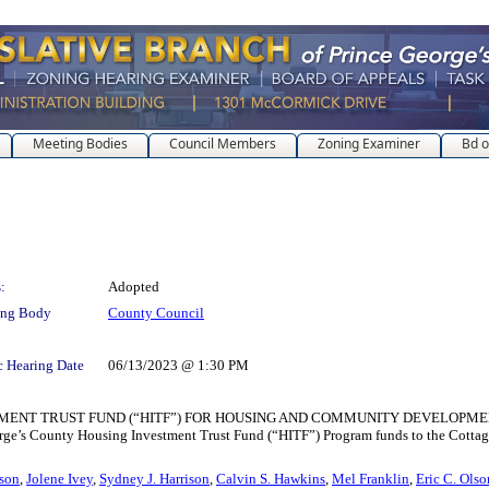
Meeting Bodies
Council Members
Zoning Examiner
Bd o
:
Adopted
ing Body
County Council
c Hearing Date
06/13/2023 @ 1:30 PM
TRUST FUND (“HITF”) FOR HOUSING AND COMMUNITY DEVELOPMENT for the pu
ge’s County Housing Investment Trust Fund (“HITF”) Program funds to the Cottage Ci
tson
,
Jolene Ivey
,
Sydney J. Harrison
,
Calvin S. Hawkins
,
Mel Franklin
,
Eric C. Olso