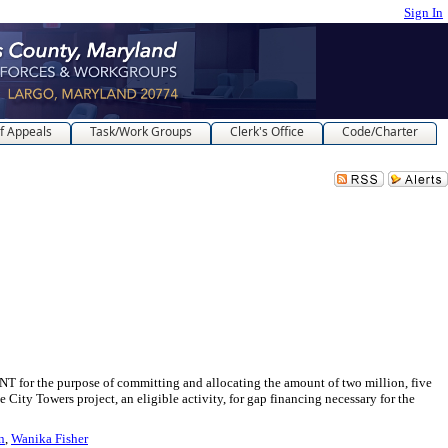
Sign In
f Appeals
Task/Work Groups
Clerk's Office
Code/Charter
rpose of committing and allocating the amount of two million, five
ty Towers project, an eligible activity, for gap financing necessary for the
n
,
Wanika Fisher