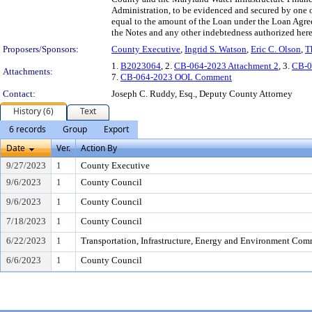
Administration, to be evidenced and secured by one o
equal to the amount of the Loan under the Loan Agre
the Notes and any other indebtedness authorized her
Proposers/Sponsors:
County Executive
,
Ingrid S. Watson
,
Eric C. Olson
,
T
1.
B2023064
, 2.
CB-064-2023 Attachment 2
, 3.
CB-0
Attachments:
7.
CB-064-2023 OOL Comment
Contact:
Joseph C. Ruddy, Esq., Deputy County Attorney
History (6)
Text
6 records
Group
Export
Date
Ver.
Action By
9/27/2023
1
County Executive
9/6/2023
1
County Council
9/6/2023
1
County Council
7/18/2023
1
County Council
6/22/2023
1
Transportation, Infrastructure, Energy and Environment Com
6/6/2023
1
County Council