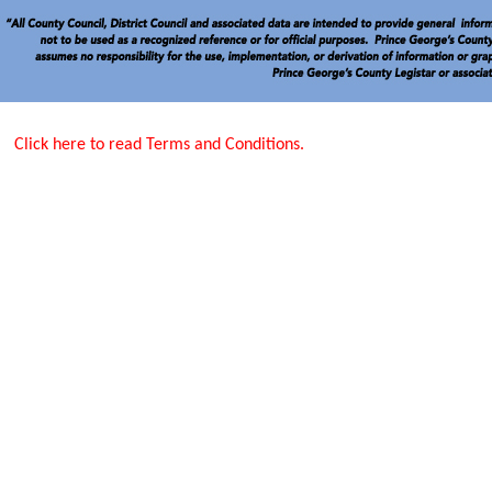
Click here to read Terms and Conditions.