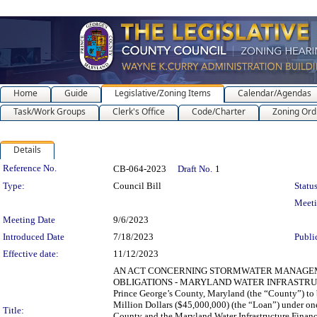
Home
Guide
Legislative/Zoning Items
Calendar/Agendas
Task/Work Groups
Clerk's Office
Code/Charter
Zoning Ord
Details
Legislation Details
Reference No.
CB-064-2023
Draft No.
1
Type:
Council Bill
Status
Meet
Meeting Date
9/6/2023
Introduced Date
7/18/2023
Publi
Effective date:
11/12/2023
AN ACT CONCERNING STORMWATER MANAGEM
OBLIGATIONS - MARYLAND WATER INFRASTRUCTUR
Prince George’s County, Maryland (the “County”) to
Million Dollars ($45,000,000) (the “Loan”) under on
Title:
County and the Maryland Water Infrastructure Finan